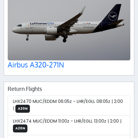
Airbus A320-271N
Return Flights
LHX2470 MUC/EDDM 06:05z - LHR/EGLL 08:05z | 2:00
|
A20N
LHX2474 MUC/EDDM 11:00z - LHR/EGLL 13:00z | 2:00 |
A20N