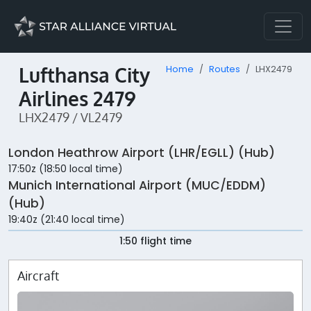
Lufthansa City
Home
Routes
LHX2479
Airlines 2479
LHX2479 / VL2479
London Heathrow Airport (LHR/EGLL) (Hub)
17:50z (18:50 local time)
Munich International Airport (MUC/EDDM)
(Hub)
19:40z (21:40 local time)
1:50 flight time
Aircraft