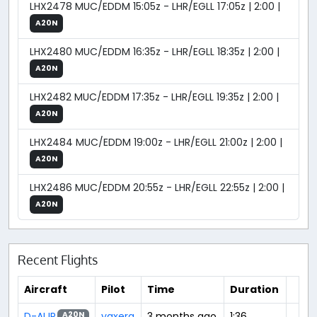
LHX2478 MUC/EDDM 15:05z - LHR/EGLL 17:05z | 2:00 |
A20N
LHX2480 MUC/EDDM 16:35z - LHR/EGLL 18:35z | 2:00 |
A20N
LHX2482 MUC/EDDM 17:35z - LHR/EGLL 19:35z | 2:00 |
A20N
LHX2484 MUC/EDDM 19:00z - LHR/EGLL 21:00z | 2:00 |
A20N
LHX2486 MUC/EDDM 20:55z - LHR/EGLL 22:55z | 2:00 |
A20N
Recent Flights
Aircraft
Pilot
Time
Duration
D-AIJR
yaxera
3 months ago
1:36
A20N