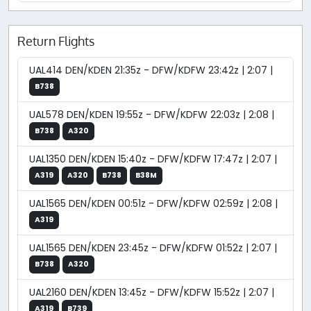
Return Flights
UAL414 DEN/KDEN 21:35z - DFW/KDFW 23:42z | 2:07 |
B738
UAL578 DEN/KDEN 19:55z - DFW/KDFW 22:03z | 2:08 |
B738
A320
UAL1350 DEN/KDEN 15:40z - DFW/KDFW 17:47z | 2:07 |
A319
A320
B738
B38M
UAL1565 DEN/KDEN 00:51z - DFW/KDFW 02:59z | 2:08 |
A319
UAL1565 DEN/KDEN 23:45z - DFW/KDFW 01:52z | 2:07 |
B738
A320
UAL2160 DEN/KDEN 13:45z - DFW/KDFW 15:52z | 2:07 |
A319
B739