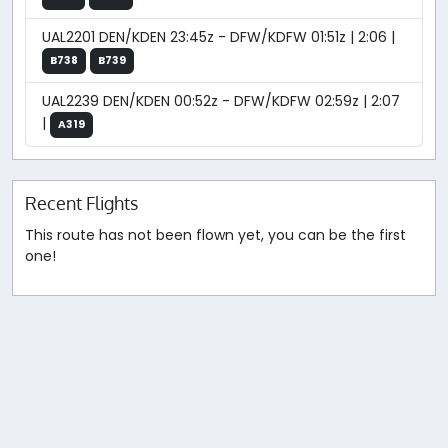
UAL2201 DEN/KDEN 23:45z - DFW/KDFW 01:51z | 2:06 |
B738
B739
UAL2239 DEN/KDEN 00:52z - DFW/KDFW 02:59z | 2:07
|
A319
Recent Flights
This route has not been flown yet, you can be the first
one!