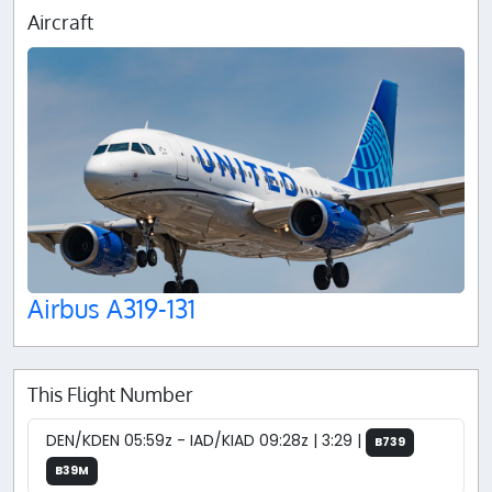
Aircraft
Airbus A319-131
This Flight Number
DEN/KDEN 05:59z - IAD/KIAD 09:28z | 3:29 |
B739
B39M