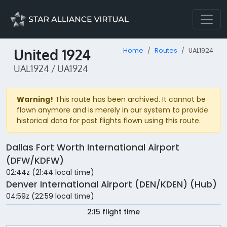
United 1924
Home
Routes
UAL1924
UAL1924 / UA1924
Warning!
This route has been archived. It cannot be
flown anymore and is merely in our system to provide
historical data for past flights flown using this route.
Dallas Fort Worth International Airport
(DFW/KDFW)
02:44z (21:44 local time)
Denver International Airport (DEN/KDEN) (Hub)
04:59z (22:59 local time)
2:15 flight time