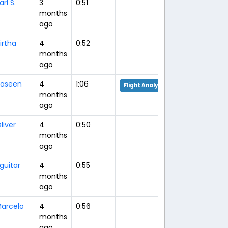
arl S.
3
0:51
months
ago
irtha
4
0:52
months
ago
aseen
4
1:06
Flight Analysis
months
ago
liver
4
0:50
months
ago
guitar
4
0:55
months
ago
arcelo
4
0:56
months
ago