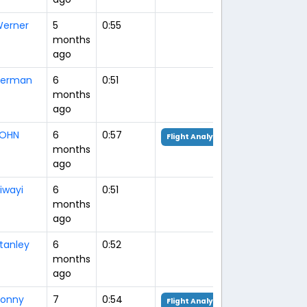
erner
5
0:55
months
ago
erman
6
0:51
months
ago
OHN
6
0:57
Flight Analysis
months
ago
iwayi
6
0:51
months
ago
tanley
6
0:52
months
ago
onny
7
0:54
Flight Analysis