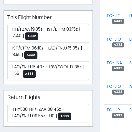
TC-JIT
L
This Flight Number
A332
FIH/FZAA 19:35z - IST/LTFM 03:15z |
7:40 |
A332
TC-JIO
E
A332
IST/LTFM 06:10z - LAD/FNLU 15:05z |
8:55 |
A332
TC-JNA
S
LAD/FNLU 15:40z - LBV/FOOL 17:35z |
A332
1:55 |
A333
TC-JIO
A
A332
Return Flights
THY530 FIH/FZAA 08:45z -
TC-JIP
S
LAD/FNLU 09:55z | 1:10 |
A332
A333