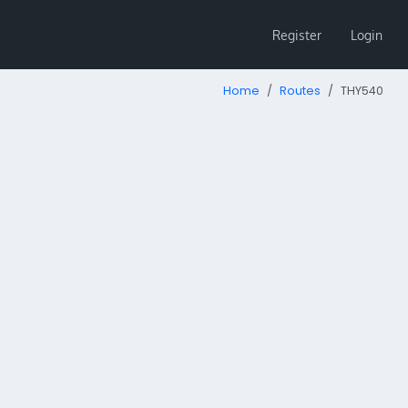
Register
Login
Home
Routes
THY540