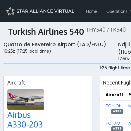
Home
Operations
Turkish Airlines 540
THY540 / TK540
Quatro de Fevereiro Airport (LAD/FNLU)
Ndjil
16:25z (17:25 local time)
(Hub
17:50z
1:25 flight time
Aircraft
Recent Flig
Aircraft
P
TC-LOH
M
A332
Airbus
A330-203
TC-JIO
A
A332