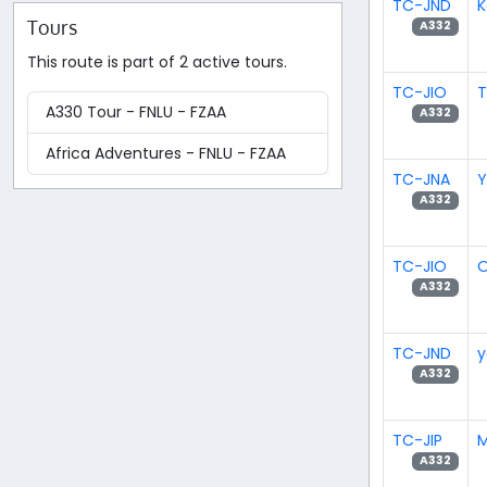
TC-JND
K
Tours
A332
This route is part of 2 active tours.
TC-JIO
T
A330 Tour - FNLU - FZAA
A332
Africa Adventures - FNLU - FZAA
TC-JNA
Y
A332
TC-JIO
O
A332
TC-JND
y
A332
TC-JIP
M
A332