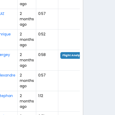
ago
UIZ
2
0:57
months
ago
nrique
2
0:52
months
ago
ergey
2
0:58
Flight Analysis
months
ago
lexandre
2
0:57
months
ago
tephan
2
1:12
months
ago