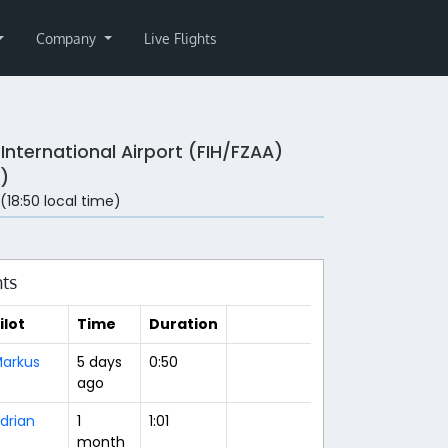
Company
Live Flights
i International Airport (FIH/FZAA)
)
 (18:50 local time)
hts
ilot
Time
Duration
arkus
5 days
0:50
ago
drian
1
1:01
month