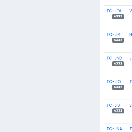
TC-LOH
W
A332
TC-JIR
H
A332
TC-JND
J
A332
TC-JIO
T
A332
TC-JIS
S
A332
TC-JNA
T