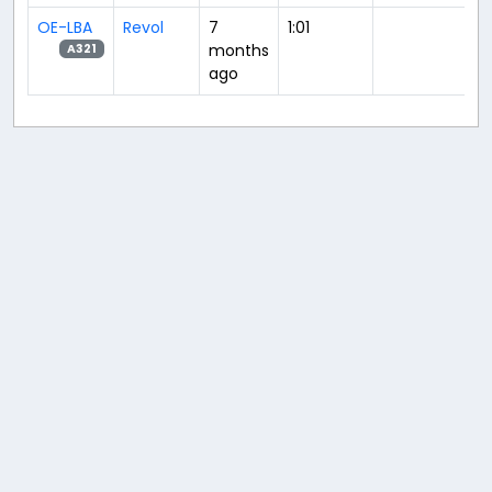
OE-LBA
Revol
7
1:01
months
A321
ago