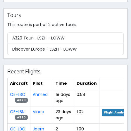
Tours
This route is part of 2 active tours.
A320 Tour - LSZH - LOWW
Discover Europe - LSZH - LOWW
Recent Flights
Aircraft
Pilot
Time
Duration
OE-LBO
Ahmed
18 days
0:58
ago
A320
OE-LBN
Vince
23 days
1:02
Flight Analysis
ago
A320
OE-LBO
Joern
2
1:00