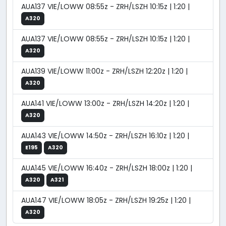
AUA137 VIE/LOWW 08:55z - ZRH/LSZH 10:15z | 1:20 |
A320
AUA137 VIE/LOWW 08:55z - ZRH/LSZH 10:15z | 1:20 |
A320
AUA139 VIE/LOWW 11:00z - ZRH/LSZH 12:20z | 1:20 |
A320
AUA141 VIE/LOWW 13:00z - ZRH/LSZH 14:20z | 1:20 |
A320
AUA143 VIE/LOWW 14:50z - ZRH/LSZH 16:10z | 1:20 |
E195
A320
AUA145 VIE/LOWW 16:40z - ZRH/LSZH 18:00z | 1:20 |
A320
A321
AUA147 VIE/LOWW 18:05z - ZRH/LSZH 19:25z | 1:20 |
A320