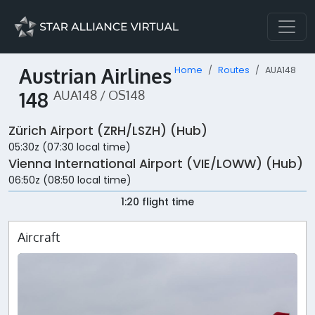
Austrian Airlines
Home
Routes
AUA148
148
AUA148 / OS148
Zürich Airport (ZRH/LSZH) (Hub)
05:30z (07:30 local time)
Vienna International Airport (VIE/LOWW) (Hub)
06:50z (08:50 local time)
1:20 flight time
Aircraft