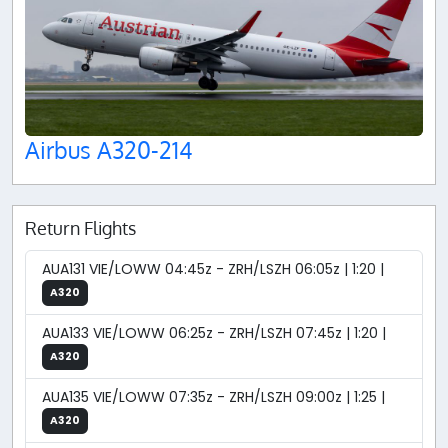
Airbus A320-214
Return Flights
AUA131 VIE/LOWW 04:45z - ZRH/LSZH 06:05z | 1:20 |
A320
AUA133 VIE/LOWW 06:25z - ZRH/LSZH 07:45z | 1:20 |
A320
AUA135 VIE/LOWW 07:35z - ZRH/LSZH 09:00z | 1:25 |
A320