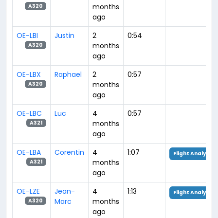
months
A320
ago
OE-LBI
Justin
2
0:54
months
A320
ago
OE-LBX
Raphael
2
0:57
months
A320
ago
OE-LBC
Luc
4
0:57
months
A321
ago
OE-LBA
Corentin
4
1:07
Flight Analysis
months
A321
ago
OE-LZE
Jean-
4
1:13
Flight Analysis
Marc
months
A320
ago