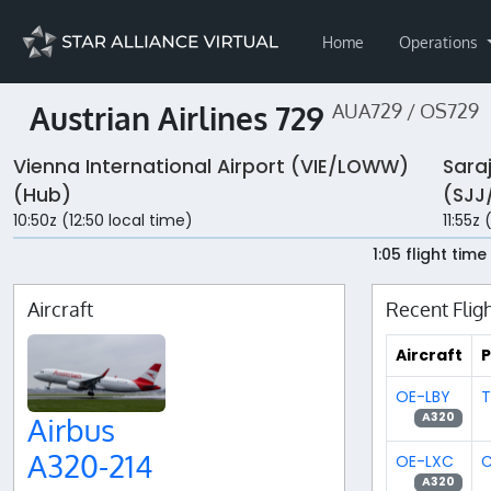
Home
Operations
Austrian Airlines 729
AUA729 / OS729
Vienna International Airport (VIE/LOWW)
Sara
(Hub)
(SJJ
10:50z (12:50 local time)
11:55z 
1:05 flight time
Aircraft
Recent Flig
Aircraft
P
OE-LBY
T
A320
Airbus
A320-214
OE-LXC
C
A320