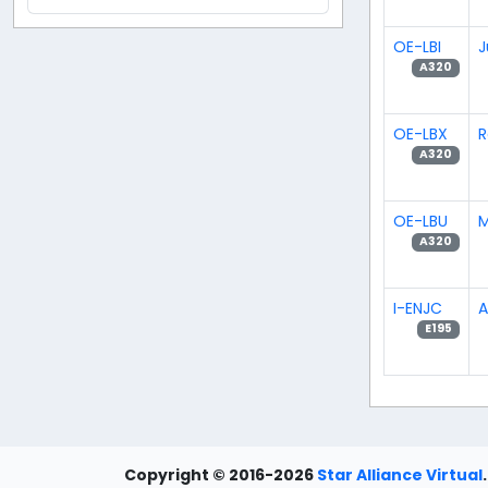
OE-LBI
J
A320
OE-LBX
R
A320
OE-LBU
M
A320
I-ENJC
A
E195
Copyright © 2016-2026
Star Alliance Virtual
.