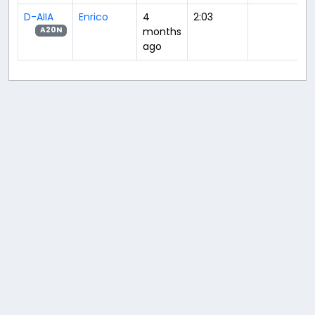
D-AIIA
Enrico
4
2:03
months
A20N
ago