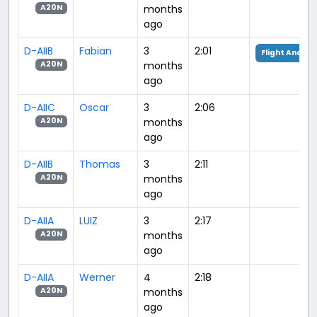
months
A20N
ago
D-AIIB
Fabian
3
2:01
Flight Analys
months
A20N
ago
D-AIIC
Oscar
3
2:06
months
A20N
ago
D-AIIB
Thomas
3
2:11
months
A20N
ago
D-AIIA
LUIZ
3
2:17
months
A20N
ago
D-AIIA
Werner
4
2:18
months
A20N
ago