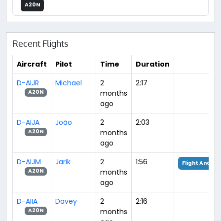
A20N
Recent Flights
Aircraft
Pilot
Time
Duration
D-AIJR
Michael
2
2:17
months
A20N
ago
D-AIJA
João
2
2:03
months
A20N
ago
D-AIJM
Jarik
2
1:56
Flight Analys
months
A20N
ago
D-AIIA
Davey
2
2:16
months
A20N