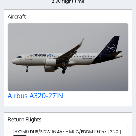
2:30 flight time
Aircraft
Airbus A320-271N
Return Flights
LHX2519 DUB/EIDW 16:45z - MUC/EDDM 19:05z | 2:20 |