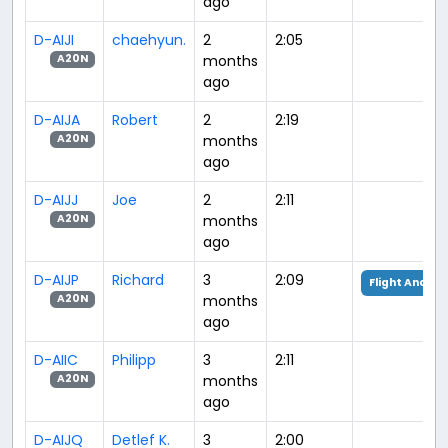
ago
D-AIJI
chaehyun.
2
2:05
months
A20N
ago
D-AIJA
Robert
2
2:19
months
A20N
ago
D-AIJJ
Joe
2
2:11
months
A20N
ago
D-AIJP
Richard
3
2:09
Flight Analys
months
A20N
ago
D-AIIC
Philipp
3
2:11
months
A20N
ago
D-AIJQ
Detlef K.
3
2:00