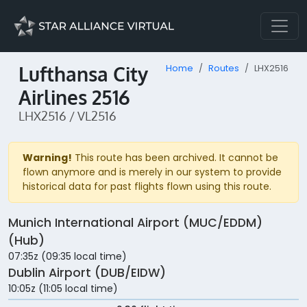
Lufthansa City
Home
Routes
LHX2516
Airlines 2516
LHX2516 / VL2516
Warning!
This route has been archived. It cannot be
flown anymore and is merely in our system to provide
historical data for past flights flown using this route.
Munich International Airport (MUC/EDDM)
(Hub)
07:35z (09:35 local time)
Dublin Airport (DUB/EIDW)
10:05z (11:05 local time)