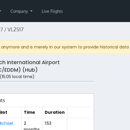
Company
Live Flights
7 / VL2517
anymore and is merely in our system to provide historical data fo
ch International Airport
/EDDM) (Hub)
 (15:05 local time)
hts
ilot
Time
Duration
ichael
2
1:53
months