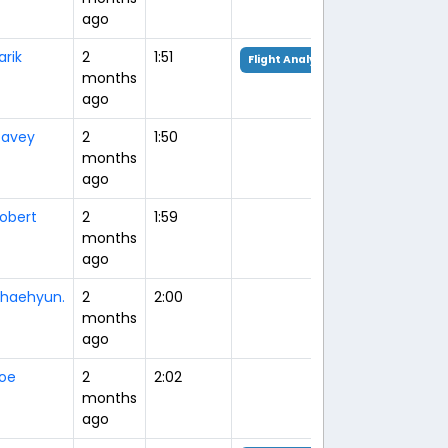
ago
arik
2
1:51
Flight Analysis
months
ago
avey
2
1:50
months
ago
obert
2
1:59
months
ago
haehyun.
2
2:00
months
ago
oe
2
2:02
months
ago