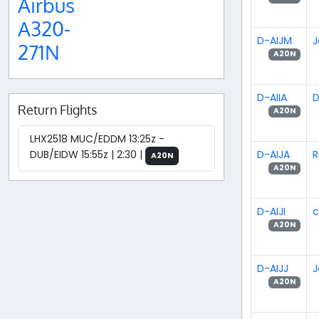
Airbus
A320-
D-AIJM
J
271N
A20N
D-AIIA
D
Return Flights
A20N
LHX2518 MUC/EDDM 13:25z -
D-AIJA
R
DUB/EIDW 15:55z | 2:30 |
A20N
A20N
D-AIJI
c
A20N
D-AIJJ
J
A20N