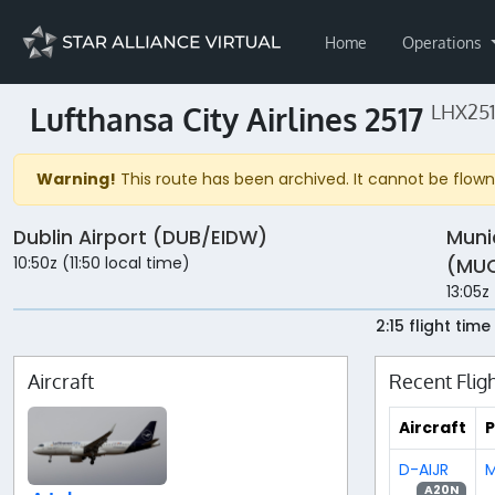
Home
Operations
Lufthansa City Airlines 2517
LHX251
Warning!
This route has been archived. It cannot be flown 
Dublin Airport (DUB/EIDW)
Muni
10:50z (11:50 local time)
(MUC
13:05z
2:15 flight time
Aircraft
Recent Flig
Aircraft
P
D-AIJR
M
A20N