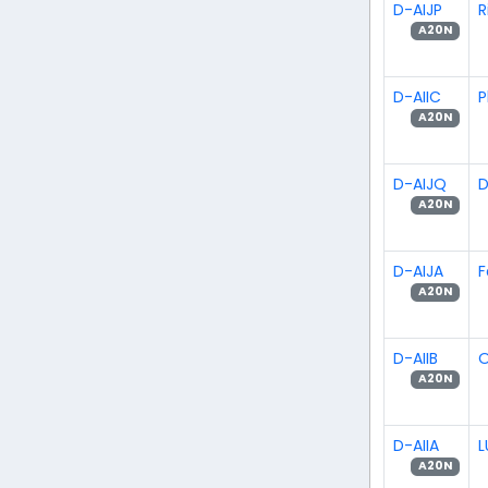
D-AIJP
R
A20N
D-AIIC
P
A20N
D-AIJQ
D
A20N
D-AIJA
F
A20N
D-AIIB
O
A20N
D-AIIA
L
A20N