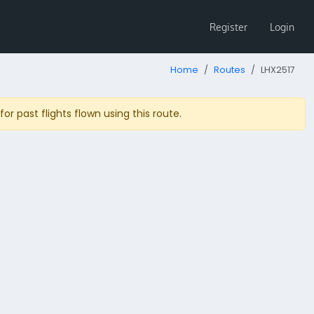
Register
Login
Home
Routes
LHX2517
r past flights flown using this route.