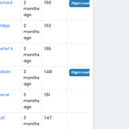
ichard
2
1:50
Flight Analysis
months
ago
hilipp
2
1:52
months
ago
etlef K.
3
1:55
months
ago
abian
3
1:48
Flight Analysis
months
ago
scar
3
1:51
months
ago
UIZ
3
1:47
months