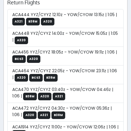
Return Flights
ACA444 YYZ/CYYZ 12:10z - YOW/CYOW 13:15z | 1:05 |
A321
B38M
A320
ACA448 YYZ/CYYZ 14:00z - YOW/CYOW 15:05z | 1:05
|
A320
ACA456 YYZ/CYYZ 18:05z - YOW/CYOW 19:11z | 1:06 |
BCS3
A320
ACA464 YYZ/CYYZ 22:05z - YOW/CYOW 23:11z | 1:06
|
A320
BCS3
B38M
ACA470 YYZ/CYYZ 03:40z - YOW/CYOW 04:46z |
1:06 |
B38M
A320
A321
ACA472 YYZ/CYYZ 04:30z - YOW/CYOW 05:36z |
1:06 |
A320
A321
B38M
ACA1914 YYZ/CYYZ 11:00z - YOW/CYOW 12:06z | 1:06 |