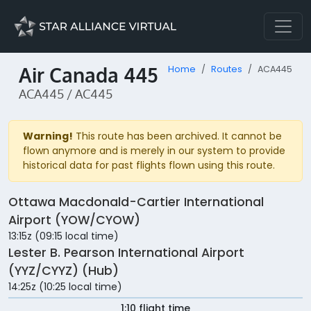
Air Canada 445
Home
Routes
ACA445
ACA445 / AC445
Warning!
This route has been archived. It cannot be
flown anymore and is merely in our system to provide
historical data for past flights flown using this route.
Ottawa Macdonald-Cartier International
Airport (YOW/CYOW)
13:15z (09:15 local time)
Lester B. Pearson International Airport
(YYZ/CYYZ) (Hub)
14:25z (10:25 local time)
1:10 flight time