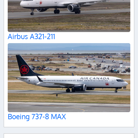
Airbus A321-211
Boeing 737-8 MAX