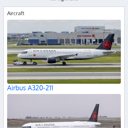
Aircraft
Airbus A320-211