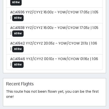
B38M
ACA1936 YYZ/CYYZ 16:00z - YOW/CYOW 17:05z | 1:05
|
B38M
ACA1938 YYZ/CYYZ 16:00z - YOW/CYOW 17:05z | 1:05
|
B38M
ACA1942 YYZ/CYYZ 20:05z - YOW/CYOW 21:11z | 1:06
|
B38M
ACA1946 YYZ/CYYZ 00:10z - YOW/CYOW 01:16z | 1:06
|
B38M
Recent Flights
This route has not been flown yet, you can be the first
one!