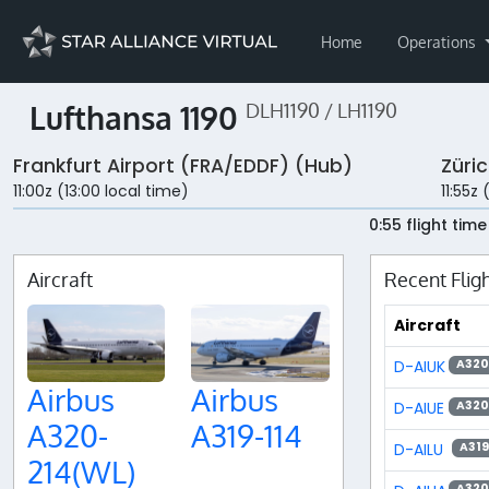
Home
Operations
Lufthansa 1190
DLH1190 / LH1190
Frankfurt Airport (FRA/EDDF) (Hub)
Züri
11:00z (13:00 local time)
11:55z 
0:55 flight time
Aircraft
Recent Flig
Aircraft
D-AIUK
A320
Airbus
Airbus
D-AIUE
A320
A320-
A319-114
D-AILU
A319
214(WL)
A320