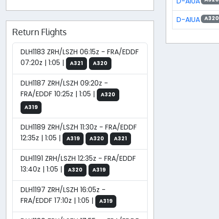
D-AIUA
D-AIUA
A320
Return Flights
DLH1183 ZRH/LSZH 06:15z - FRA/EDDF
07:20z | 1:05 |
A321
A320
DLH1187 ZRH/LSZH 09:20z -
FRA/EDDF 10:25z | 1:05 |
A320
A319
DLH1189 ZRH/LSZH 11:30z - FRA/EDDF
12:35z | 1:05 |
A319
A320
A321
DLH1191 ZRH/LSZH 12:35z - FRA/EDDF
13:40z | 1:05 |
A320
A319
DLH1197 ZRH/LSZH 16:05z -
FRA/EDDF 17:10z | 1:05 |
A319