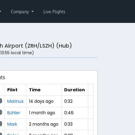
Company
Live Flights
ch Airport (ZRH/LSZH) (Hub)
(13:55 local time)
hts
Pilot
Time
Duration
Marinus
14 days ago
0:32
Bühler
1 month ago
0:46
Mark
2 months ago
0:33