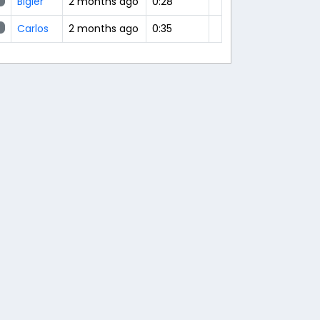
Bigler
2 months ago
0:28
Carlos
2 months ago
0:35