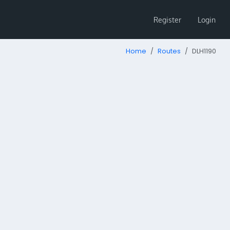
Register
Login
Home
Routes
DLH1190