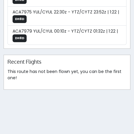
ACA7975 YUL/CYUL 22:30z - YTZ/CYTZ 23:52z | 1:22 |
DH8D
ACA7979 YUL/CYUL 00:10z - YTZ/CYTZ 01:32z | 1:22 |
DH8D
Recent Flights
This route has not been flown yet, you can be the first
one!