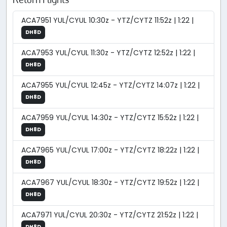
ACA7951 YUL/CYUL 10:30z - YTZ/CYTZ 11:52z | 1:22 |
DH8D
ACA7953 YUL/CYUL 11:30z - YTZ/CYTZ 12:52z | 1:22 |
DH8D
ACA7955 YUL/CYUL 12:45z - YTZ/CYTZ 14:07z | 1:22 |
DH8D
ACA7959 YUL/CYUL 14:30z - YTZ/CYTZ 15:52z | 1:22 |
DH8D
ACA7965 YUL/CYUL 17:00z - YTZ/CYTZ 18:22z | 1:22 |
DH8D
ACA7967 YUL/CYUL 18:30z - YTZ/CYTZ 19:52z | 1:22 |
DH8D
ACA7971 YUL/CYUL 20:30z - YTZ/CYTZ 21:52z | 1:22 |
DH8D