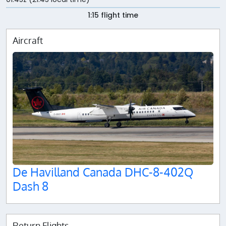
1:15 flight time
Aircraft
De Havilland Canada DHC-8-402Q
Dash 8
Return Flights