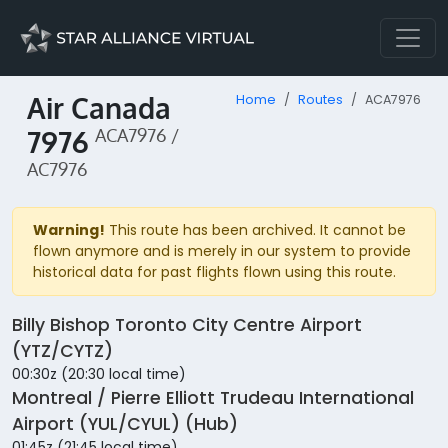
Air Canada
Home
Routes
ACA7976
7976
ACA7976 /
AC7976
Warning!
This route has been archived. It cannot be
flown anymore and is merely in our system to provide
historical data for past flights flown using this route.
Billy Bishop Toronto City Centre Airport
(YTZ/CYTZ)
00:30z (20:30 local time)
Montreal / Pierre Elliott Trudeau International
Airport (YUL/CYUL) (Hub)
01:45z (21:45 local time)