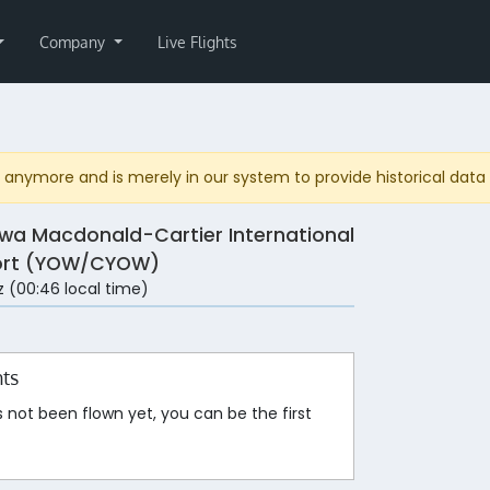
Company
Live Flights
anymore and is merely in our system to provide historical data fo
wa Macdonald-Cartier International
ort (YOW/CYOW)
 (00:46 local time)
hts
s not been flown yet, you can be the first