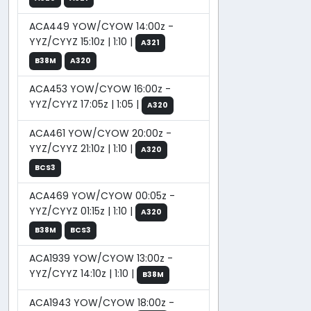
ACA449 YOW/CYOW 14:00z -
YYZ/CYYZ 15:10z | 1:10 |
A321
B38M
A320
ACA453 YOW/CYOW 16:00z -
YYZ/CYYZ 17:05z | 1:05 |
A320
ACA461 YOW/CYOW 20:00z -
YYZ/CYYZ 21:10z | 1:10 |
A320
BCS3
ACA469 YOW/CYOW 00:05z -
YYZ/CYYZ 01:15z | 1:10 |
A320
B38M
BCS3
ACA1939 YOW/CYOW 13:00z -
YYZ/CYYZ 14:10z | 1:10 |
B38M
ACA1943 YOW/CYOW 18:00z -