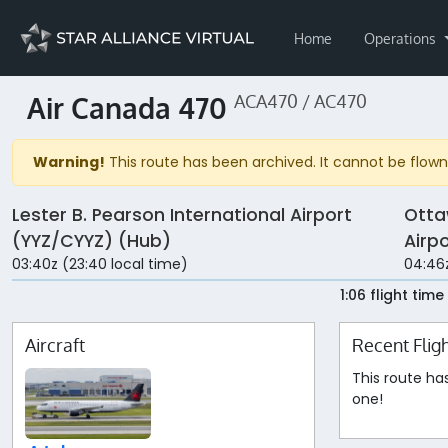
Home
Operations
Air Canada 470
ACA470 / AC470
Warning!
This route has been archived. It cannot be flown 
Lester B. Pearson International Airport
Otta
(YYZ/CYYZ) (Hub)
Airp
03:40z (23:40 local time)
04:46z
1:06 flight time
Aircraft
Recent Flig
This route ha
one!