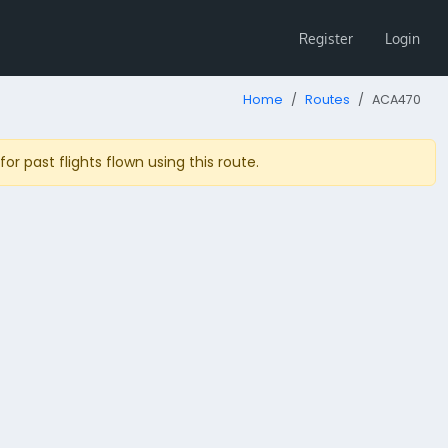
Register
Login
Home
Routes
ACA470
r past flights flown using this route.