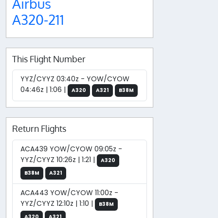
Airbus
A320-211
This Flight Number
YYZ/CYYZ 03:40z - YOW/CYOW
04:46z | 1:06 |
A320
A321
B38M
Return Flights
ACA439 YOW/CYOW 09:05z -
YYZ/CYYZ 10:26z | 1:21 |
A320
B38M
A321
ACA443 YOW/CYOW 11:00z -
YYZ/CYYZ 12:10z | 1:10 |
B38M
A320
A321