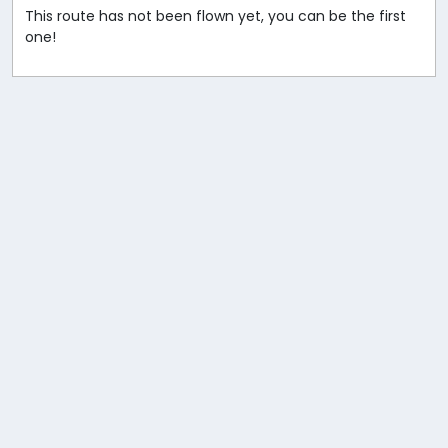
This route has not been flown yet, you can be the first
one!