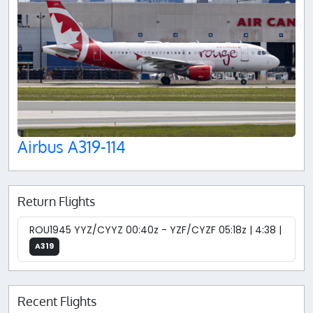
Airbus A319-114
Return Flights
ROU1945 YYZ/CYYZ 00:40z - YZF/CYZF 05:18z | 4:38 |
A319
Recent Flights