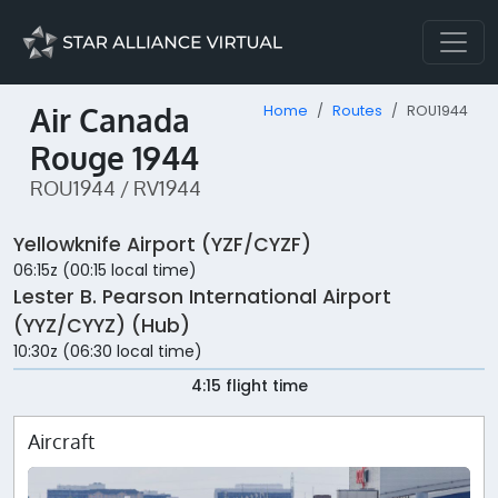
Air Canada
Home
Routes
ROU1944
Rouge 1944
ROU1944 / RV1944
Yellowknife Airport (YZF/CYZF)
06:15z (00:15 local time)
Lester B. Pearson International Airport
(YYZ/CYYZ) (Hub)
10:30z (06:30 local time)
4:15 flight time
Aircraft