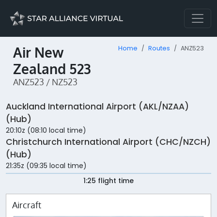
Air New
Home
Routes
ANZ523
Zealand 523
ANZ523 / NZ523
Auckland International Airport (AKL/NZAA)
(Hub)
20:10z (08:10 local time)
Christchurch International Airport (CHC/NZCH)
(Hub)
21:35z (09:35 local time)
1:25 flight time
Aircraft