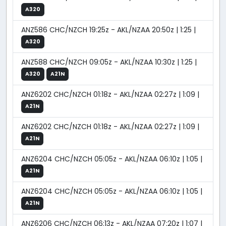
A320
ANZ586 CHC/NZCH 19:25z - AKL/NZAA 20:50z | 1:25 |
A320
ANZ588 CHC/NZCH 09:05z - AKL/NZAA 10:30z | 1:25 |
A320
A21N
ANZ6202 CHC/NZCH 01:18z - AKL/NZAA 02:27z | 1:09 |
A21N
ANZ6202 CHC/NZCH 01:18z - AKL/NZAA 02:27z | 1:09 |
A21N
ANZ6204 CHC/NZCH 05:05z - AKL/NZAA 06:10z | 1:05 |
A21N
ANZ6204 CHC/NZCH 05:05z - AKL/NZAA 06:10z | 1:05 |
A21N
ANZ6206 CHC/NZCH 06:13z - AKL/NZAA 07:20z | 1:07 |