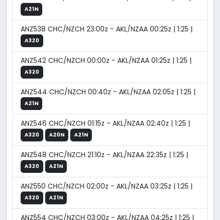
A21N
ANZ538 CHC/NZCH 23:00z - AKL/NZAA 00:25z | 1:25 |
A320
ANZ542 CHC/NZCH 00:00z - AKL/NZAA 01:25z | 1:25 |
A320
ANZ544 CHC/NZCH 00:40z - AKL/NZAA 02:05z | 1:25 |
A21N
ANZ546 CHC/NZCH 01:15z - AKL/NZAA 02:40z | 1:25 |
A320
A20N
A21N
ANZ548 CHC/NZCH 21:10z - AKL/NZAA 22:35z | 1:25 |
A320
A21N
ANZ550 CHC/NZCH 02:00z - AKL/NZAA 03:25z | 1:25 |
A320
A21N
ANZ554 CHC/NZCH 03:00z - AKL/NZAA 04:25z | 1:25 |