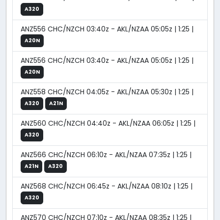
A320
ANZ556 CHC/NZCH 03:40z - AKL/NZAA 05:05z | 1:25 |
A20N
ANZ556 CHC/NZCH 03:40z - AKL/NZAA 05:05z | 1:25 |
A20N
ANZ558 CHC/NZCH 04:05z - AKL/NZAA 05:30z | 1:25 |
A320
A21N
ANZ560 CHC/NZCH 04:40z - AKL/NZAA 06:05z | 1:25 |
A320
ANZ566 CHC/NZCH 06:10z - AKL/NZAA 07:35z | 1:25 |
A21N
A320
ANZ568 CHC/NZCH 06:45z - AKL/NZAA 08:10z | 1:25 |
A320
ANZ570 CHC/NZCH 07:10z - AKL/NZAA 08:35z | 1:25 |