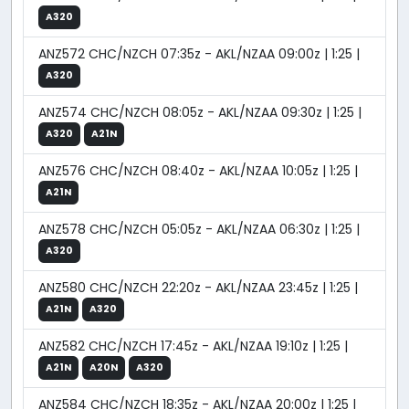
A320
ANZ572 CHC/NZCH 07:35z - AKL/NZAA 09:00z | 1:25 |
A320
ANZ574 CHC/NZCH 08:05z - AKL/NZAA 09:30z | 1:25 |
A320
A21N
ANZ576 CHC/NZCH 08:40z - AKL/NZAA 10:05z | 1:25 |
A21N
ANZ578 CHC/NZCH 05:05z - AKL/NZAA 06:30z | 1:25 |
A320
ANZ580 CHC/NZCH 22:20z - AKL/NZAA 23:45z | 1:25 |
A21N
A320
ANZ582 CHC/NZCH 17:45z - AKL/NZAA 19:10z | 1:25 |
A21N
A20N
A320
ANZ584 CHC/NZCH 18:35z - AKL/NZAA 20:00z | 1:25 |