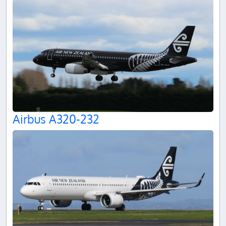
Airbus A320-232