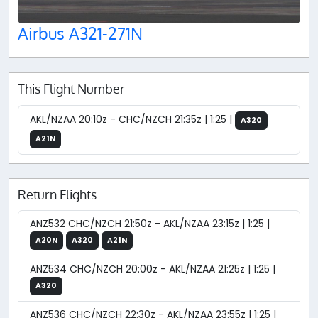
Airbus A321-271N
This Flight Number
AKL/NZAA 20:10z - CHC/NZCH 21:35z | 1:25 |
A320
A21N
Return Flights
ANZ532 CHC/NZCH 21:50z - AKL/NZAA 23:15z | 1:25 |
A20N
A320
A21N
ANZ534 CHC/NZCH 20:00z - AKL/NZAA 21:25z | 1:25 |
A320
ANZ536 CHC/NZCH 22:30z - AKL/NZAA 23:55z | 1:25 |