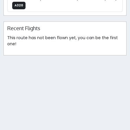
A320
Recent Flights
This route has not been flown yet, you can be the first
one!