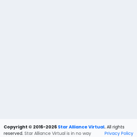
Copyright © 2016-2026
Star Alliance Virtual
.
All rights
reserved.
Star Alliance Virtual is in no way
Privacy Policy