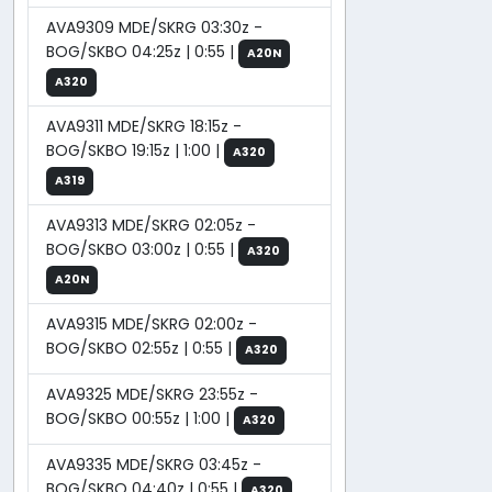
AVA9309 MDE/SKRG 03:30z -
BOG/SKBO 04:25z | 0:55 |
A20N
A320
AVA9311 MDE/SKRG 18:15z -
BOG/SKBO 19:15z | 1:00 |
A320
A319
AVA9313 MDE/SKRG 02:05z -
BOG/SKBO 03:00z | 0:55 |
A320
A20N
AVA9315 MDE/SKRG 02:00z -
BOG/SKBO 02:55z | 0:55 |
A320
AVA9325 MDE/SKRG 23:55z -
BOG/SKBO 00:55z | 1:00 |
A320
AVA9335 MDE/SKRG 03:45z -
BOG/SKBO 04:40z | 0:55 |
A320