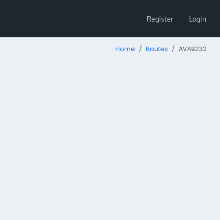
Register
Login
Home
Routes
AVA9232