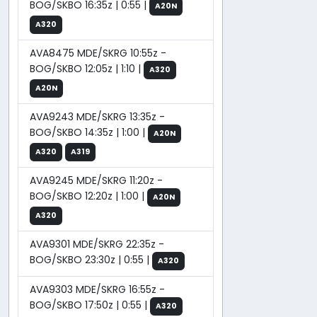
BOG/SKBO 16:35z | 0:55 |
A20N
A320
AVA8475 MDE/SKRG 10:55z -
BOG/SKBO 12:05z | 1:10 |
A320
A20N
AVA9243 MDE/SKRG 13:35z -
BOG/SKBO 14:35z | 1:00 |
A20N
A320
A319
AVA9245 MDE/SKRG 11:20z -
BOG/SKBO 12:20z | 1:00 |
A20N
A320
AVA9301 MDE/SKRG 22:35z -
BOG/SKBO 23:30z | 0:55 |
A320
AVA9303 MDE/SKRG 16:55z -
BOG/SKBO 17:50z | 0:55 |
A320