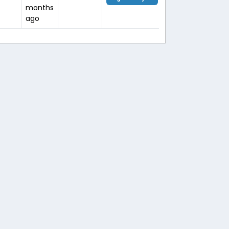
months
ago