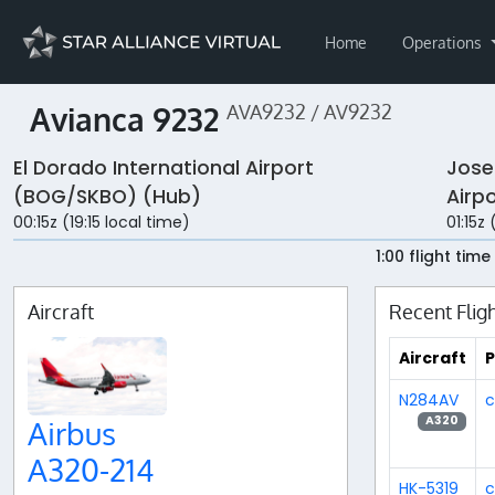
Home
Operations
Avianca 9232
AVA9232 / AV9232
El Dorado International Airport
Jose
(BOG/SKBO) (Hub)
Airp
00:15z (19:15 local time)
01:15z
1:00 flight time
Aircraft
Recent Flig
Aircraft
P
N284AV
c
A320
Airbus
A320-214
HK-5319
c