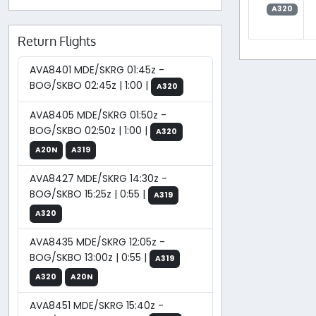
A320
Return Flights
AVA8401 MDE/SKRG 01:45z -
BOG/SKBO 02:45z | 1:00 |
A320
AVA8405 MDE/SKRG 01:50z -
BOG/SKBO 02:50z | 1:00 |
A320
A20N
A319
AVA8427 MDE/SKRG 14:30z -
BOG/SKBO 15:25z | 0:55 |
A319
A320
AVA8435 MDE/SKRG 12:05z -
BOG/SKBO 13:00z | 0:55 |
A319
A320
A20N
AVA8451 MDE/SKRG 15:40z -