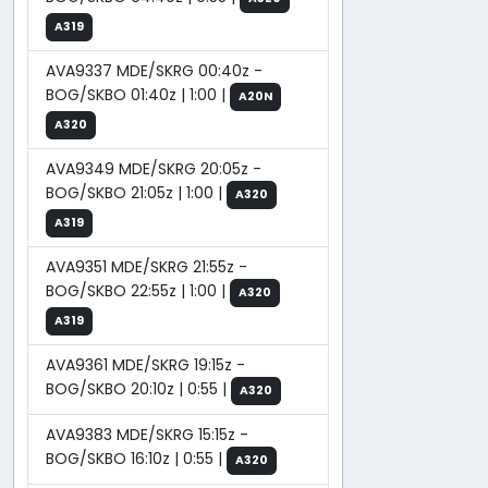
A319
AVA9337 MDE/SKRG 00:40z -
BOG/SKBO 01:40z | 1:00 |
A20N
A320
AVA9349 MDE/SKRG 20:05z -
BOG/SKBO 21:05z | 1:00 |
A320
A319
AVA9351 MDE/SKRG 21:55z -
BOG/SKBO 22:55z | 1:00 |
A320
A319
AVA9361 MDE/SKRG 19:15z -
BOG/SKBO 20:10z | 0:55 |
A320
AVA9383 MDE/SKRG 15:15z -
BOG/SKBO 16:10z | 0:55 |
A320