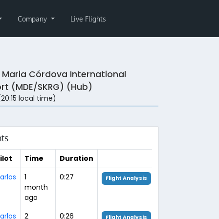
Company
Live Flights
 Maria Córdova International
ort (MDE/SKRG) (Hub)
 (20:15 local time)
hts
ilot
Time
Duration
arlos
1
0:27
Flight Analysis
month
ago
arlos
2
0:26
Flight Analysis