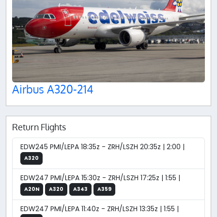
Airbus A320-214
Return Flights
EDW245 PMI/LEPA 18:35z - ZRH/LSZH 20:35z | 2:00 |
A320
EDW247 PMI/LEPA 15:30z - ZRH/LSZH 17:25z | 1:55 |
A20N
A320
A343
A359
EDW247 PMI/LEPA 11:40z - ZRH/LSZH 13:35z | 1:55 |