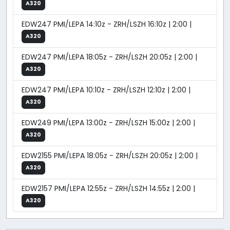
A320
EDW247 PMI/LEPA 14:10z - ZRH/LSZH 16:10z | 2:00 |
A320
EDW247 PMI/LEPA 18:05z - ZRH/LSZH 20:05z | 2:00 |
A320
EDW247 PMI/LEPA 10:10z - ZRH/LSZH 12:10z | 2:00 |
A320
EDW249 PMI/LEPA 13:00z - ZRH/LSZH 15:00z | 2:00 |
A320
EDW2155 PMI/LEPA 18:05z - ZRH/LSZH 20:05z | 2:00 |
A320
EDW2157 PMI/LEPA 12:55z - ZRH/LSZH 14:55z | 2:00 |
A320