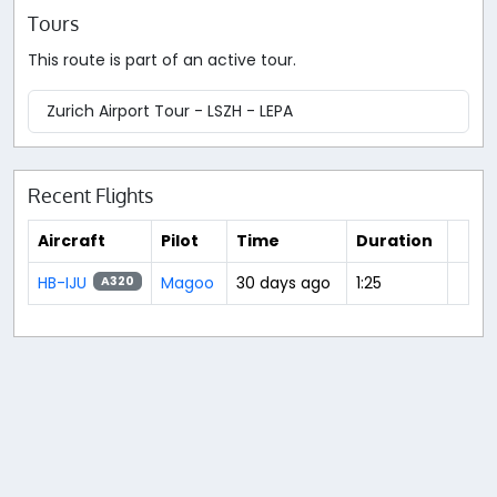
Tours
This route is part of an active tour.
Zurich Airport Tour - LSZH - LEPA
Recent Flights
Aircraft
Pilot
Time
Duration
HB-IJU
Magoo
30 days ago
1:25
A320