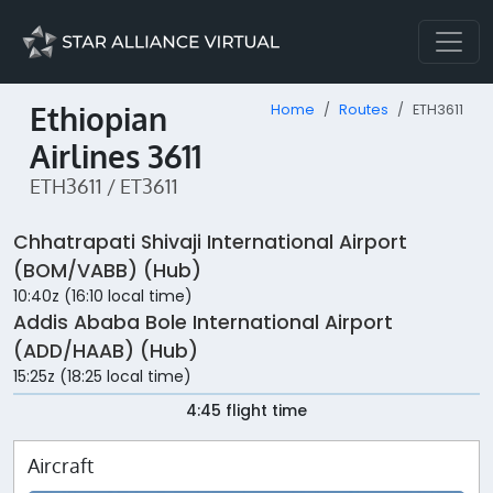
Ethiopian
Home
Routes
ETH3611
Airlines 3611
ETH3611 / ET3611
Chhatrapati Shivaji International Airport
(BOM/VABB) (Hub)
10:40z (16:10 local time)
Addis Ababa Bole International Airport
(ADD/HAAB) (Hub)
15:25z (18:25 local time)
4:45 flight time
Aircraft