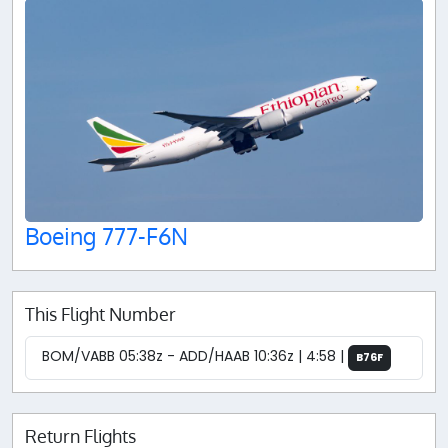
Boeing 777-F6N
This Flight Number
BOM/VABB 05:38z - ADD/HAAB 10:36z | 4:58 |
B76F
Return Flights