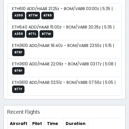
ETH610 ADD/HAAB 21:25z - BOM/VABB 03:00z | 5:35 |
A359
B77W
B789
ETH640 ADD/HAAB 15:00z - BOM/VABB 20:35z | 5:35 |
A359
B77L
B77W
ETH3610 ADD/HAAB 18:40z - BOM/VABB 23:55z | 5:15 |
B76F
ETH3610 ADD/HAAB 22:09z - BOM/VABB 03:17z | 5:08 |
B76F
ETH3610 ADD/HAAB 02:51z - BOM/VABB 07:56z | 5:05 |
B77F
Recent Flights
Aircraft
Pilot
Time
Duration