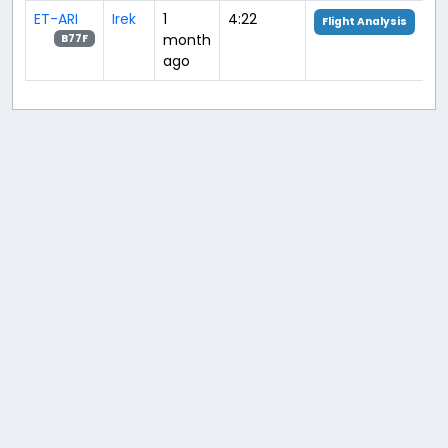
ET-ARI
Irek
1
4:22
Flight Analysis
month
B77F
ago