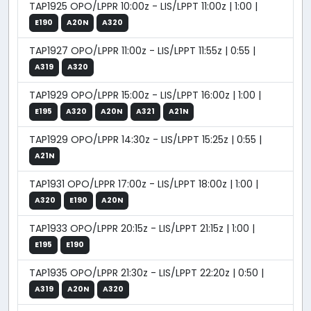
TAP1925 OPO/LPPR 10:00z - LIS/LPPT 11:00z | 1:00 |
E190
A20N
A320
TAP1927 OPO/LPPR 11:00z - LIS/LPPT 11:55z | 0:55 |
A319
A320
TAP1929 OPO/LPPR 15:00z - LIS/LPPT 16:00z | 1:00 |
E195
A320
A20N
A321
A21N
TAP1929 OPO/LPPR 14:30z - LIS/LPPT 15:25z | 0:55 |
A21N
TAP1931 OPO/LPPR 17:00z - LIS/LPPT 18:00z | 1:00 |
A320
E190
A20N
TAP1933 OPO/LPPR 20:15z - LIS/LPPT 21:15z | 1:00 |
E195
E190
TAP1935 OPO/LPPR 21:30z - LIS/LPPT 22:20z | 0:50 |
A319
A20N
A320