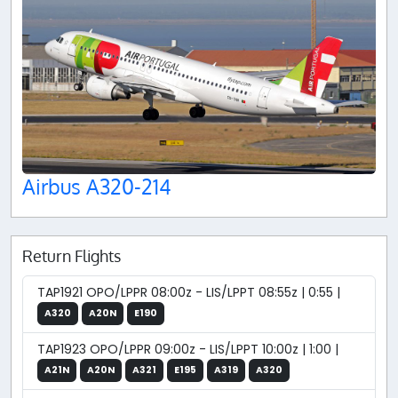
Airbus A320-214
Return Flights
TAP1921 OPO/LPPR 08:00z - LIS/LPPT 08:55z | 0:55 |
A320
A20N
E190
TAP1923 OPO/LPPR 09:00z - LIS/LPPT 10:00z | 1:00 |
A21N
A20N
A321
E195
A319
A320