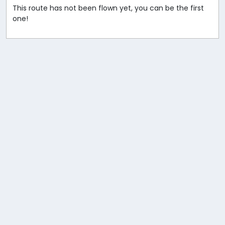
This route has not been flown yet, you can be the first
one!