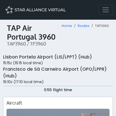
TAP Air
Home
Routes
TAP3960
Portugal 3960
TAP3960 / TP3960
Lisbon Portela Airport (LIS/LPPT) (Hub)
15:15z (16:15 local time)
Francisco de Sá Carneiro Airport (OPO/LPPR)
(Hub)
16:10z (17:10 local time)
0:55 flight time
Aircraft