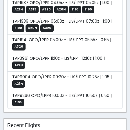
TAP1937 OPO/LPPR 04:05z - LIS/LPPT 05:05z | 1:00 |
A21N
A319
A320
A20N
E195
E190
TAP1939 OPO/LPPR 06:00z - LIS/LPPT 07:00z | 1:00 |
E190
A20N
A320
TAP1941 OPO/LPPR 05:00z - LIS/LPPT 05:55z | 0:55 |
A320
TAP3961 OPO/LPPR 11:10z - LIS/LPPT 12:10z | 1:00 |
A21N
TAP9004 OPO/LPPR 09:20z - LIS/LPPT 10:25z | 1:05 |
A21N
TAP9266 OPO/LPPR 10:00z - LIS/LPPT 10:50z | 0:50 |
E195
Recent Flights