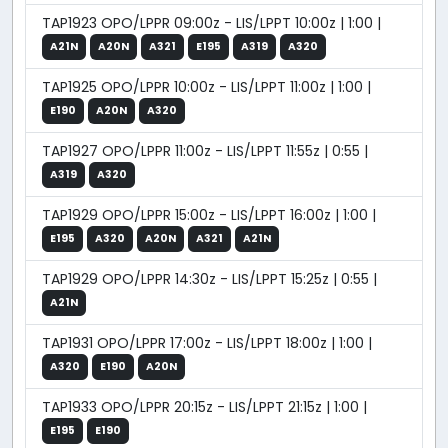
TAP1923 OPO/LPPR 09:00z - LIS/LPPT 10:00z | 1:00 |
A21N
A20N
A321
E195
A319
A320
TAP1925 OPO/LPPR 10:00z - LIS/LPPT 11:00z | 1:00 |
E190
A20N
A320
TAP1927 OPO/LPPR 11:00z - LIS/LPPT 11:55z | 0:55 |
A319
A320
TAP1929 OPO/LPPR 15:00z - LIS/LPPT 16:00z | 1:00 |
E195
A320
A20N
A321
A21N
TAP1929 OPO/LPPR 14:30z - LIS/LPPT 15:25z | 0:55 |
A21N
TAP1931 OPO/LPPR 17:00z - LIS/LPPT 18:00z | 1:00 |
A320
E190
A20N
TAP1933 OPO/LPPR 20:15z - LIS/LPPT 21:15z | 1:00 |
E195
E190