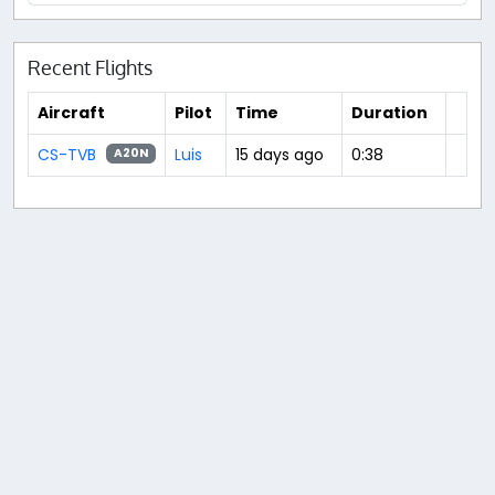
Recent Flights
Aircraft
Pilot
Time
Duration
CS-TVB
Luis
15 days ago
0:38
A20N