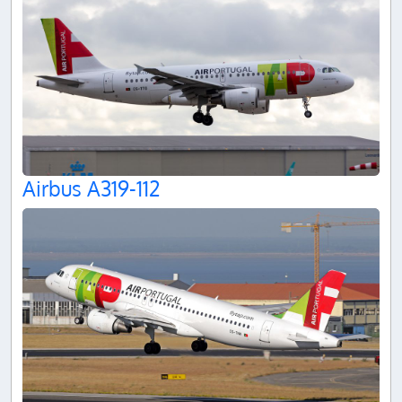
Airbus A319-112