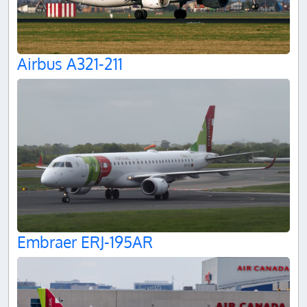
Airbus A321-211
Embraer ERJ-195AR