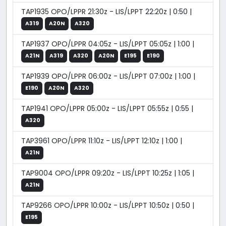
TAP1935 OPO/LPPR 21:30z - LIS/LPPT 22:20z | 0:50 |
A319
A20N
A320
TAP1937 OPO/LPPR 04:05z - LIS/LPPT 05:05z | 1:00 |
A21N
A319
A320
A20N
E195
E190
TAP1939 OPO/LPPR 06:00z - LIS/LPPT 07:00z | 1:00 |
E190
A20N
A320
TAP1941 OPO/LPPR 05:00z - LIS/LPPT 05:55z | 0:55 |
A320
TAP3961 OPO/LPPR 11:10z - LIS/LPPT 12:10z | 1:00 |
A21N
TAP9004 OPO/LPPR 09:20z - LIS/LPPT 10:25z | 1:05 |
A21N
TAP9266 OPO/LPPR 10:00z - LIS/LPPT 10:50z | 0:50 |
E195