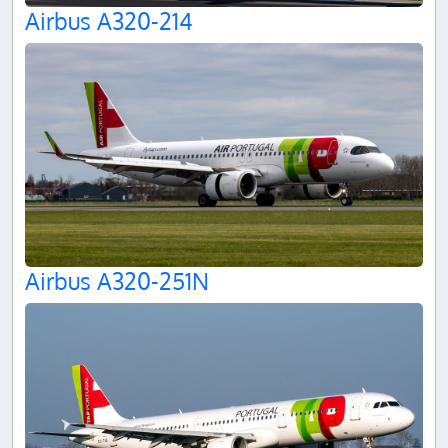
Airbus A320-214
Airbus A320-251N