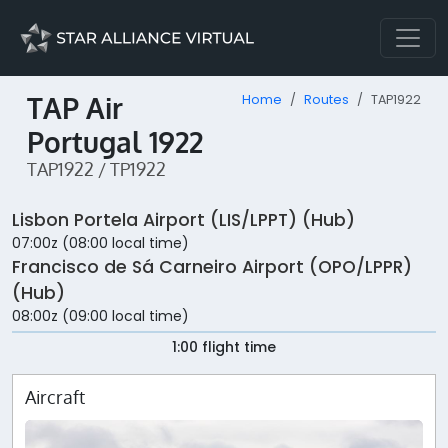
TAP Air
Home
Routes
TAP1922
Portugal 1922
TAP1922 / TP1922
Lisbon Portela Airport (LIS/LPPT) (Hub)
07:00z (08:00 local time)
Francisco de Sá Carneiro Airport (OPO/LPPR)
(Hub)
08:00z (09:00 local time)
1:00 flight time
Aircraft