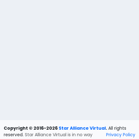
Copyright © 2016-2026
Star Alliance Virtual
.
All rights
reserved.
Star Alliance Virtual is in no way
Privacy Policy