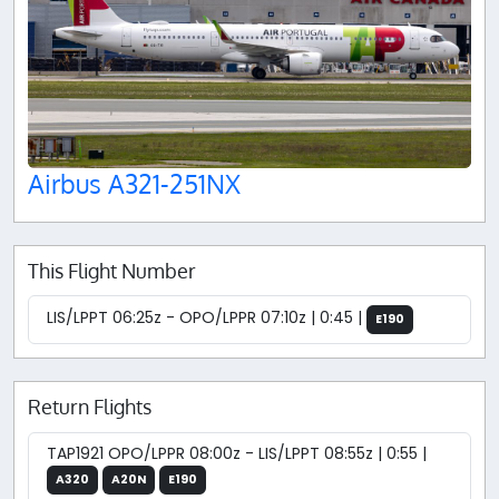
Airbus A321-251NX
This Flight Number
LIS/LPPT 06:25z - OPO/LPPR 07:10z | 0:45 |
E190
Return Flights
TAP1921 OPO/LPPR 08:00z - LIS/LPPT 08:55z | 0:55 |
A320
A20N
E190