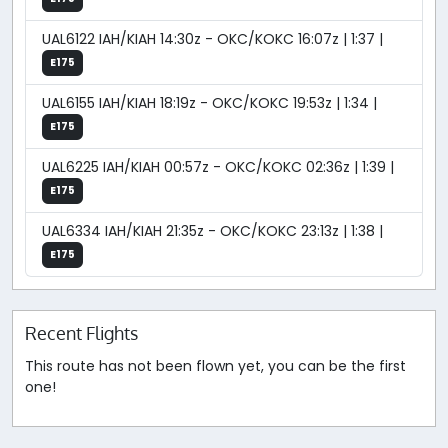
UAL6122 IAH/KIAH 14:30z - OKC/KOKC 16:07z | 1:37 |
E175
UAL6155 IAH/KIAH 18:19z - OKC/KOKC 19:53z | 1:34 |
E175
UAL6225 IAH/KIAH 00:57z - OKC/KOKC 02:36z | 1:39 |
E175
UAL6334 IAH/KIAH 21:35z - OKC/KOKC 23:13z | 1:38 |
E175
Recent Flights
This route has not been flown yet, you can be the first
one!