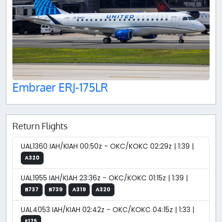
Embraer ERJ-175LR
Return Flights
UAL1360 IAH/KIAH 00:50z - OKC/KOKC 02:29z | 1:39 |
A320
UAL1955 IAH/KIAH 23:36z - OKC/KOKC 01:15z | 1:39 |
B737
B739
A319
A320
UAL4053 IAH/KIAH 02:42z - OKC/KOKC 04:15z | 1:33 |
E175