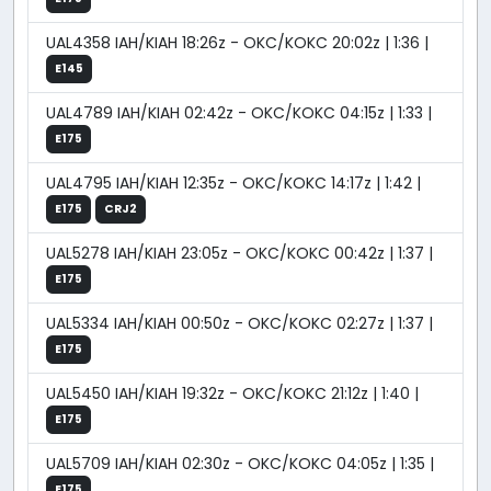
UAL4358 IAH/KIAH 18:26z - OKC/KOKC 20:02z | 1:36 |
E145
UAL4789 IAH/KIAH 02:42z - OKC/KOKC 04:15z | 1:33 |
E175
UAL4795 IAH/KIAH 12:35z - OKC/KOKC 14:17z | 1:42 |
E175
CRJ2
UAL5278 IAH/KIAH 23:05z - OKC/KOKC 00:42z | 1:37 |
E175
UAL5334 IAH/KIAH 00:50z - OKC/KOKC 02:27z | 1:37 |
E175
UAL5450 IAH/KIAH 19:32z - OKC/KOKC 21:12z | 1:40 |
E175
UAL5709 IAH/KIAH 02:30z - OKC/KOKC 04:05z | 1:35 |
E175