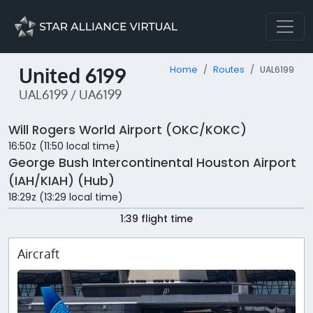
United 6199
Home
Routes
UAL6199
UAL6199 / UA6199
Will Rogers World Airport (OKC/KOKC)
16:50z (11:50 local time)
George Bush Intercontinental Houston Airport
(IAH/KIAH) (Hub)
18:29z (13:29 local time)
1:39 flight time
Aircraft