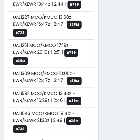
EWR/KEWR 13:44z | 2:44 |
B739
UAL1227 MCO/KMCO 13:00z -
EWR/KEWR 15:47z | 2:47 |
B38M
B739
UAL1251 MCO/KMCO 17:19z -
EWR/KEWR 20:10z | 2:51 |
B739
B39M
UAL1309 MCO/KMCO 10:00z -
EWR/KEWR 12:47z | 2:47 |
B39M
UAL1592 MCO/KMCO 13:43z -
EWR/KEWR 16:29z | 2:46 |
B39M
UAL1643 MCO/KMCO 18:41z -
EWR/KEWR 21:30z | 2:49 |
B39M
B739