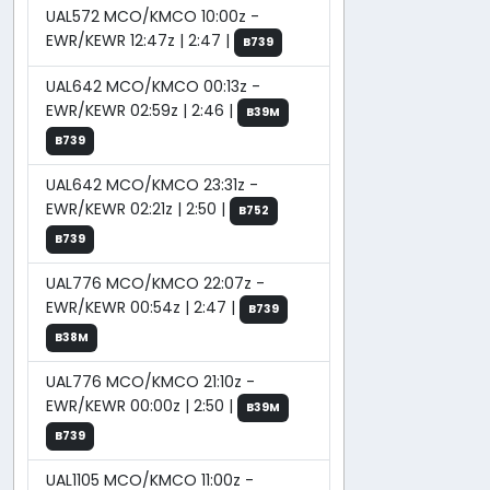
UAL572 MCO/KMCO 10:00z -
EWR/KEWR 12:47z | 2:47 |
B739
UAL642 MCO/KMCO 00:13z -
EWR/KEWR 02:59z | 2:46 |
B39M
B739
UAL642 MCO/KMCO 23:31z -
EWR/KEWR 02:21z | 2:50 |
B752
B739
UAL776 MCO/KMCO 22:07z -
EWR/KEWR 00:54z | 2:47 |
B739
B38M
UAL776 MCO/KMCO 21:10z -
EWR/KEWR 00:00z | 2:50 |
B39M
B739
UAL1105 MCO/KMCO 11:00z -