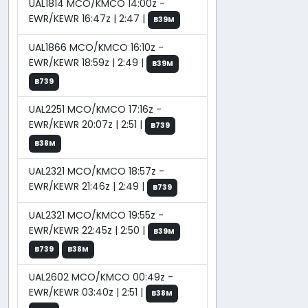
UAL1814 MCO/KMCO 14:00z -
EWR/KEWR 16:47z | 2:47 |
B39M
UAL1866 MCO/KMCO 16:10z -
EWR/KEWR 18:59z | 2:49 |
B39M
B739
UAL2251 MCO/KMCO 17:16z -
EWR/KEWR 20:07z | 2:51 |
B739
B38M
UAL2321 MCO/KMCO 18:57z -
EWR/KEWR 21:46z | 2:49 |
B739
UAL2321 MCO/KMCO 19:55z -
EWR/KEWR 22:45z | 2:50 |
B39M
B739
B38M
UAL2602 MCO/KMCO 00:49z -
EWR/KEWR 03:40z | 2:51 |
B38M