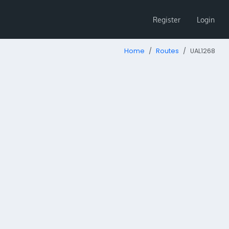
Register
Login
Home
Routes
UAL1268