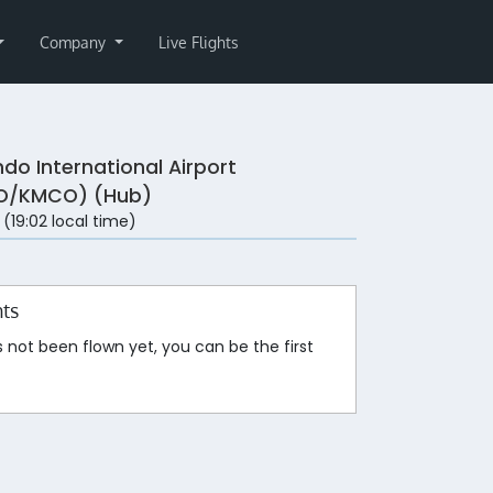
Company
Live Flights
ndo International Airport
O/KMCO) (Hub)
 (19:02 local time)
hts
s not been flown yet, you can be the first