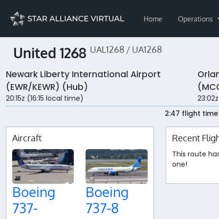
Home
Operations
United 1268
UAL1268 / UA1268
Newark Liberty International Airport
Orla
(EWR/KEWR) (Hub)
(MC
20:15z (16:15 local time)
23:02z
2:47 flight time
Aircraft
Recent Flig
This route ha
one!
Boeing
Boeing
737-
737-8