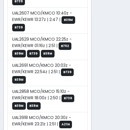
B739
UAL2607 MCO/KMCO 10:40z -
EWR/KEWR 13:27z | 2:47 |
B39M
B739
UAL2629 MCO/KMCO 22:25z -
EWR/KEWR 01:16z | 2:51 |
B752
B39M
B739
B38M
UAL2691 MCO/KMCO 20:03z -
EWR/KEWR 22:54z | 2:51 |
B739
B39M
UAL2858 MCO/KMCO 15:10z -
EWR/KEWR 18:00z | 2:50 |
B739
B39M
B38M
UAL3918 MCO/KMCO 20:30z -
EWR/KEWR 23:21z | 2:51 |
A21N