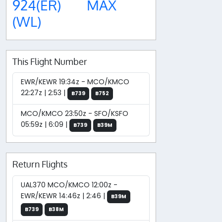
924(ER)
MAX
(WL)
This Flight Number
EWR/KEWR 19:34z - MCO/KMCO
22:27z | 2:53 |
B739
B752
MCO/KMCO 23:50z - SFO/KSFO
05:59z | 6:09 |
B739
B39M
Return Flights
UAL370 MCO/KMCO 12:00z -
EWR/KEWR 14:46z | 2:46 |
B39M
B739
B38M