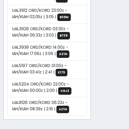
UAL3912 ORD/KORD 23:00z -
IAH/KIAH 02:05z | 3:05 |
B39M
UAL3928 ORD/KORD 03:30z -
IAH/KIAH 06:33z | 3:03 |
B738
UAL3938 ORD/KORD 14:00z -
IAH/KIAH 17:06z | 3:06 |
A21N
UAL5197 ORD/KORD 01:00z -
IAH/KIAH 03:41z | 2:41 |
E175
UAL5204 ORD/KORD 22:00z -
IAH/KIAH 00:00z | 2:00 |
CRJ2
UAL8126 ORD/KORD 06:23z -
IAH/KIAH 08:39z | 2:16 |
A21N