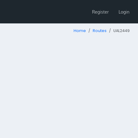
Register
Login
Home
Routes
UAL2449