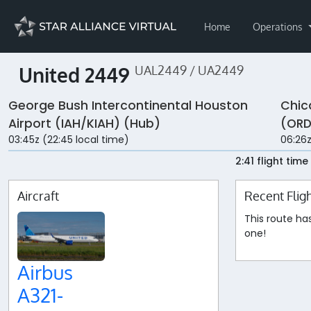
Home
Operations
United 2449
UAL2449 / UA2449
George Bush Intercontinental Houston
Chic
Airport (IAH/KIAH) (Hub)
(ORD
03:45z (22:45 local time)
06:26z
2:41 flight time
Aircraft
Recent Flig
This route ha
one!
Airbus
A321-