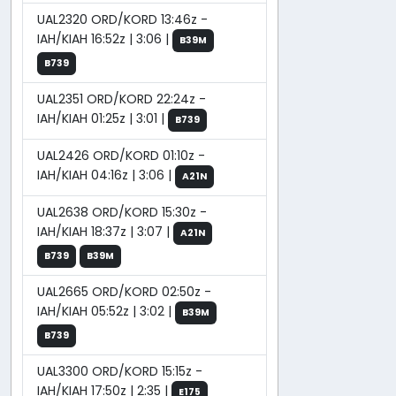
UAL2320 ORD/KORD 13:46z -
IAH/KIAH 16:52z | 3:06 |
B39M
B739
UAL2351 ORD/KORD 22:24z -
IAH/KIAH 01:25z | 3:01 |
B739
UAL2426 ORD/KORD 01:10z -
IAH/KIAH 04:16z | 3:06 |
A21N
UAL2638 ORD/KORD 15:30z -
IAH/KIAH 18:37z | 3:07 |
A21N
B739
B39M
UAL2665 ORD/KORD 02:50z -
IAH/KIAH 05:52z | 3:02 |
B39M
B739
UAL3300 ORD/KORD 15:15z -
IAH/KIAH 17:50z | 2:35 |
E175