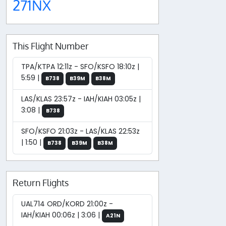
271NX
This Flight Number
TPA/KTPA 12:11z - SFO/KSFO 18:10z |
5:59 |
B738
B39M
B38M
LAS/KLAS 23:57z - IAH/KIAH 03:05z |
3:08 |
B738
SFO/KSFO 21:03z - LAS/KLAS 22:53z
| 1:50 |
B738
B39M
B38M
Return Flights
UAL714 ORD/KORD 21:00z -
IAH/KIAH 00:06z | 3:06 |
A21N