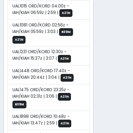
UAL1015 ORD/KORD 04:00z -
IAH/KIAH 06:59z | 2:59 |
A21N
UAL1081 ORD/KORD 02:56z -
IAH/KIAH 05:59z | 3:03 |
B39M
A21N
UAL1231 ORD/KORD 12:30z -
IAH/KIAH 15:37z | 3:07 |
A21N
UAL1448 ORD/KORD 17:40z -
IAH/KIAH 20:44z | 3:04 |
A21N
UAL1475 ORD/KORD 23:25z -
IAH/KIAH 02:31z | 3:06 |
A21N
B39M
UAL1898 ORD/KORD 10:48z -
IAH/KIAH 13:47z | 2:59 |
A21N