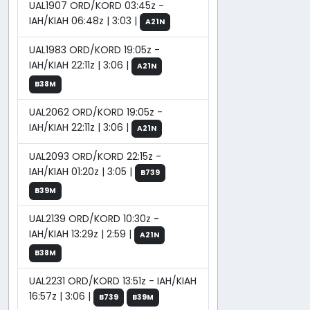
UAL1907 ORD/KORD 03:45z -
IAH/KIAH 06:48z | 3:03 |
A21N
UAL1983 ORD/KORD 19:05z -
IAH/KIAH 22:11z | 3:06 |
A21N
B38M
UAL2062 ORD/KORD 19:05z -
IAH/KIAH 22:11z | 3:06 |
A21N
UAL2093 ORD/KORD 22:15z -
IAH/KIAH 01:20z | 3:05 |
B739
B39M
UAL2139 ORD/KORD 10:30z -
IAH/KIAH 13:29z | 2:59 |
A21N
B38M
UAL2231 ORD/KORD 13:51z - IAH/KIAH
16:57z | 3:06 |
B739
B39M