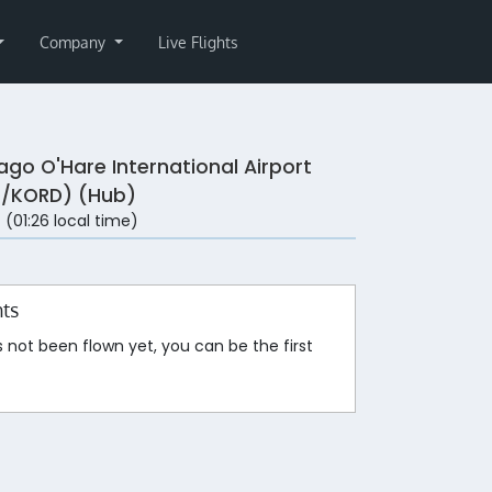
Company
Live Flights
ago O'Hare International Airport
/KORD) (Hub)
 (01:26 local time)
hts
s not been flown yet, you can be the first