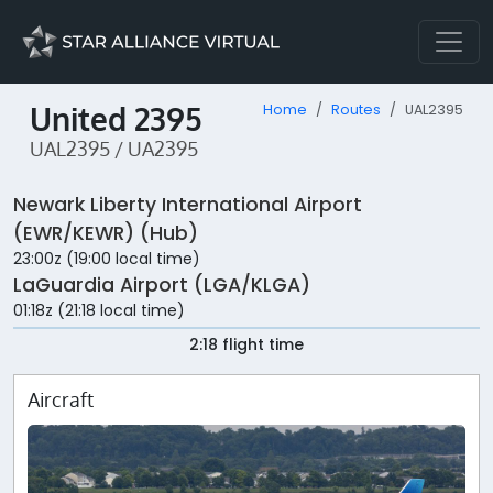
United 2395
Home
Routes
UAL2395
UAL2395 / UA2395
Newark Liberty International Airport
(EWR/KEWR) (Hub)
23:00z (19:00 local time)
LaGuardia Airport (LGA/KLGA)
01:18z (21:18 local time)
2:18 flight time
Aircraft