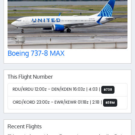
Boeing 737-8 MAX
This Flight Number
RDU/KRDU 12:00z - DEN/KDEN 16:03z | 4:03 |
B738
ORD/KORD 23:00z - EWR/KEWR 01:18z | 2:18 |
B38M
Recent Flights