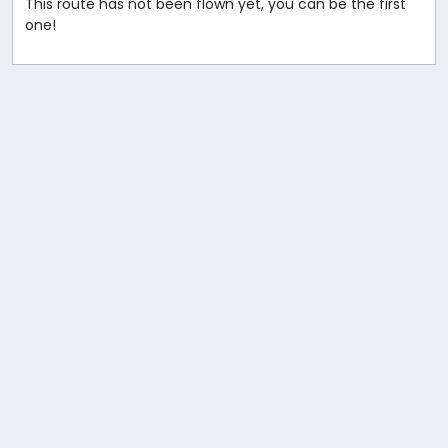
This route has not been flown yet, you can be the first
one!