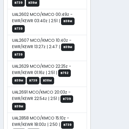
B739
B38M
UAL2602 MCO/KMCO 00:49z -
EWR/KEWR 03:40z | 2:51 |
B38M
B739
UAL2607 MCO/KMCO 10:40z -
EWR/KEWR 13:27z | 2:47 |
B39M
B739
UAL2629 MCO/KMCO 22:25z -
EWR/KEWR 01:16z | 2:51 |
B752
B39M
B739
B38M
UAL2691 MCO/KMCO 20:03z -
EWR/KEWR 22:54z | 2:51 |
B739
B39M
UAL2858 MCO/KMCO 15:10z -
EWR/KEWR 18:00z | 2:50 |
B739