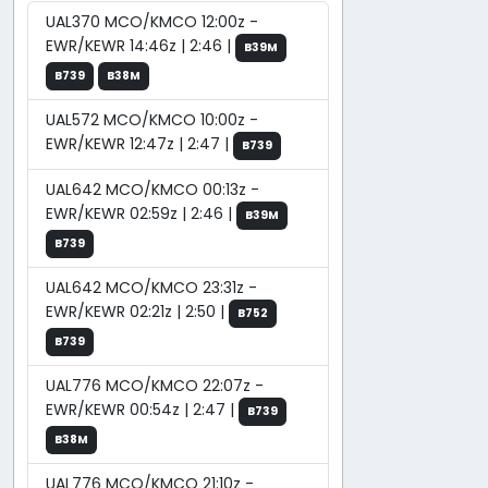
UAL370 MCO/KMCO 12:00z -
EWR/KEWR 14:46z | 2:46 |
B39M
B739
B38M
UAL572 MCO/KMCO 10:00z -
EWR/KEWR 12:47z | 2:47 |
B739
UAL642 MCO/KMCO 00:13z -
EWR/KEWR 02:59z | 2:46 |
B39M
B739
UAL642 MCO/KMCO 23:31z -
EWR/KEWR 02:21z | 2:50 |
B752
B739
UAL776 MCO/KMCO 22:07z -
EWR/KEWR 00:54z | 2:47 |
B739
B38M
UAL776 MCO/KMCO 21:10z -