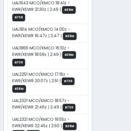
UAL1643 MCO/KMCO 18:41z -
EWR/KEWR 21:30z | 2:49 |
B39M
B739
UAL1814 MCO/KMCO 14:00z -
EWR/KEWR 16:47z | 2:47 |
B39M
UAL1866 MCO/KMCO 16:10z -
EWR/KEWR 18:59z | 2:49 |
B39M
B739
UAL2251 MCO/KMCO 17:16z -
EWR/KEWR 20:07z | 2:51 |
B739
B38M
UAL2321 MCO/KMCO 18:57z -
EWR/KEWR 21:46z | 2:49 |
B739
UAL2321 MCO/KMCO 19:55z -
EWR/KEWR 22:45z | 2:50 |
B39M