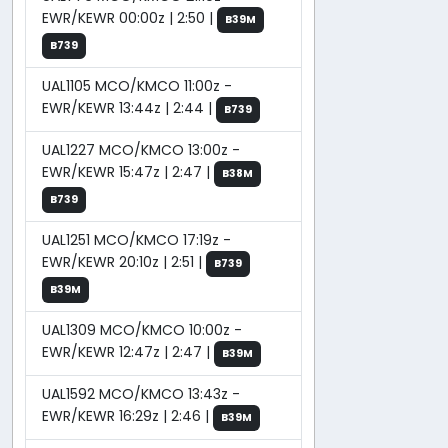
EWR/KEWR 00:00z | 2:50 |
B39M
B739
UAL1105 MCO/KMCO 11:00z -
EWR/KEWR 13:44z | 2:44 |
B739
UAL1227 MCO/KMCO 13:00z -
EWR/KEWR 15:47z | 2:47 |
B38M
B739
UAL1251 MCO/KMCO 17:19z -
EWR/KEWR 20:10z | 2:51 |
B739
B39M
UAL1309 MCO/KMCO 10:00z -
EWR/KEWR 12:47z | 2:47 |
B39M
UAL1592 MCO/KMCO 13:43z -
EWR/KEWR 16:29z | 2:46 |
B39M