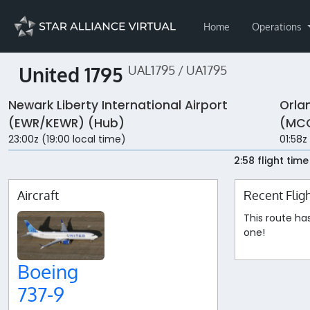
Home
Operations
United 1795
UAL1795 / UA1795
Newark Liberty International Airport
Orla
(EWR/KEWR) (Hub)
(MC
23:00z (19:00 local time)
01:58z
2:58 flight time
Aircraft
Recent Flig
This route ha
one!
Boeing
737-9