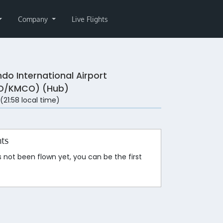
Company
Live Flights
ndo International Airport
O/KMCO) (Hub)
 (21:58 local time)
hts
s not been flown yet, you can be the first