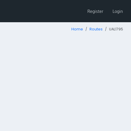
Register
Login
Home
Routes
UAL1795