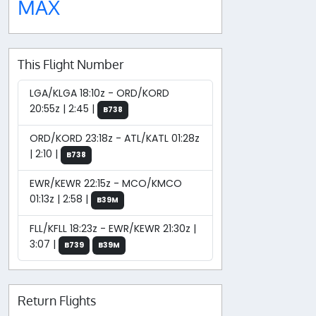
MAX
This Flight Number
LGA/KLGA 18:10z - ORD/KORD
20:55z | 2:45 |
B738
ORD/KORD 23:18z - ATL/KATL 01:28z
| 2:10 |
B738
EWR/KEWR 22:15z - MCO/KMCO
01:13z | 2:58 |
B39M
FLL/KFLL 18:23z - EWR/KEWR 21:30z |
3:07 |
B739
B39M
Return Flights