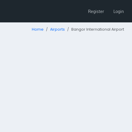
Register
Login
Home
Airports
Bangor International Airport