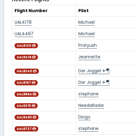
Flight Number
Pilot
UAL4178
Michael
UAL4487
Michael
Pratyush
UAL9120
Jeannette
UAL9416
Der Joggel ✈🪂
UAL9240
Der Joggel ✈🪂
UAL9187
stephane
UAL9864
NeedaRadar
UAL9215
Diogo
UAL9493
stephane
UAL9727