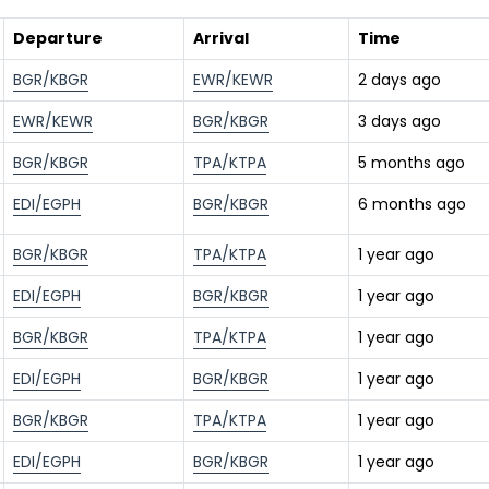
Departure
Arrival
Time
BGR/KBGR
EWR/KEWR
2 days ago
EWR/KEWR
BGR/KBGR
3 days ago
BGR/KBGR
TPA/KTPA
5 months ago
EDI/EGPH
BGR/KBGR
6 months ago
BGR/KBGR
TPA/KTPA
1 year ago
EDI/EGPH
BGR/KBGR
1 year ago
BGR/KBGR
TPA/KTPA
1 year ago
EDI/EGPH
BGR/KBGR
1 year ago
BGR/KBGR
TPA/KTPA
1 year ago
EDI/EGPH
BGR/KBGR
1 year ago