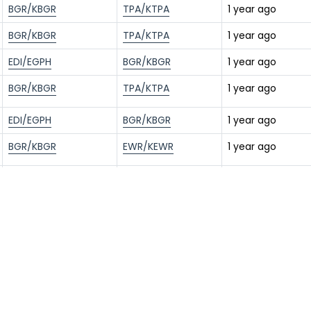
BGR/KBGR
TPA/KTPA
1 year ago
BGR/KBGR
TPA/KTPA
1 year ago
EDI/EGPH
BGR/KBGR
1 year ago
BGR/KBGR
TPA/KTPA
1 year ago
EDI/EGPH
BGR/KBGR
1 year ago
BGR/KBGR
EWR/KEWR
1 year ago
BGR/KBGR
TPA/KTPA
1 year ago
EDI/EGPH
BGR/KBGR
1 year ago
BGR/KBGR
TPA/KTPA
1 year ago
EDI/EGPH
BGR/KBGR
1 year ago
BGR/KBGR
TPA/KTPA
1 year ago