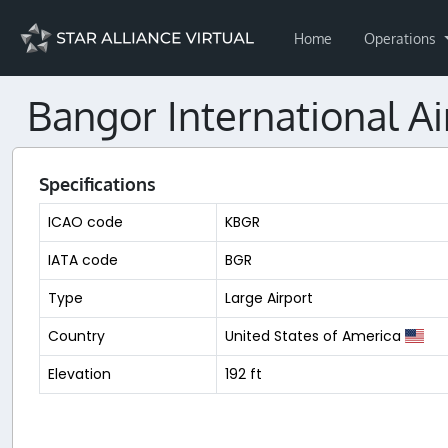
Home
Operations
Bangor International Ai
Specifications
ICAO code
KBGR
IATA code
BGR
Type
Large Airport
Country
United States of America
Elevation
192 ft