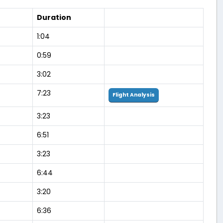
Duration
1:04
0:59
3:02
7:23
Flight Analysis
3:23
6:51
3:23
6:44
3:20
6:36