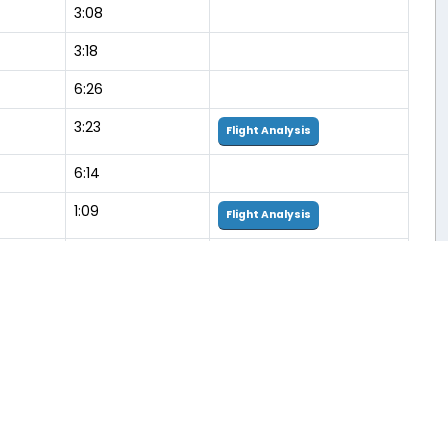
3:08
3:18
6:26
3:23
Flight Analysis
6:14
1:09
Flight Analysis
3:34
5:58
Flight Analysis
3:17
Flight Analysis
6:28
3:07