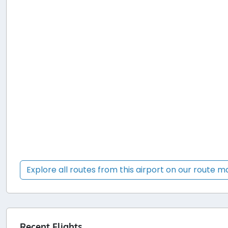
Explore all routes from this airport on our route 
Recent Flights