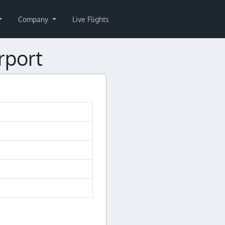
Company
Live Flights
rport