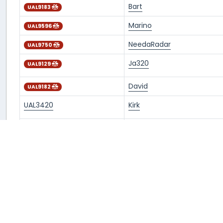
Bart
UAL9183
Marino
UAL9596
NeedaRadar
UAL9750
Ja320
UAL9129
David
UAL9182
UAL3420
Kirk
NeedaRadar
UAL9148
Dylan
UAL9106
Dylan
UAL9307
iTsf_W0rlD
UAL9129
ENRICO
UAL9415