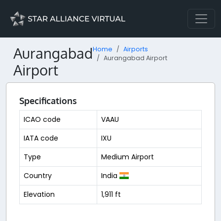
Aurangabad
Home
Airports
Aurangabad Airport
Airport
Specifications
ICAO code
VAAU
IATA code
IXU
Type
Medium Airport
Country
India
Elevation
1,911 ft