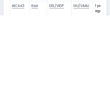
AIC443
Kazi
DEL/VIDP
IXU/VAAU
1 year
ago
AIC605
Rod
IXU/VAAU
UDR/VAUD
3 years
ago
AIC605
Rod
BOM/VABB
IXU/VAAU
3 years
ago
Returnable aircraft at this airport
Tail Number
Name
Model
Airline
Hub