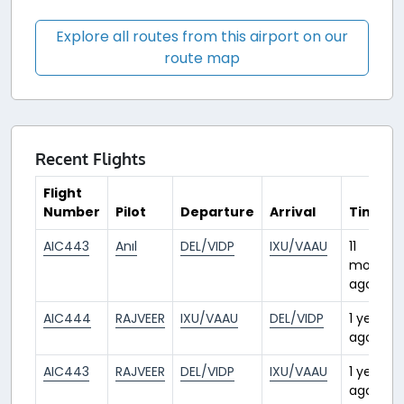
Explore all routes from this airport on our
route map
Recent Flights
Flight
Number
Pilot
Departure
Arrival
Time
AIC443
Anıl
DEL/VIDP
IXU/VAAU
11
months
ago
AIC444
RAJVEER
IXU/VAAU
DEL/VIDP
1 year
ago
AIC443
RAJVEER
DEL/VIDP
IXU/VAAU
1 year
ago