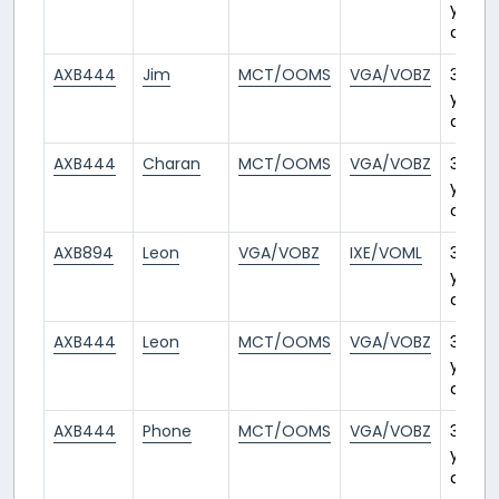
years
ago
AXB444
Jim
MCT/OOMS
VGA/VOBZ
3
years
ago
AXB444
Charan
MCT/OOMS
VGA/VOBZ
3
years
ago
AXB894
Leon
VGA/VOBZ
IXE/VOML
3
years
ago
AXB444
Leon
MCT/OOMS
VGA/VOBZ
3
years
ago
AXB444
Phone
MCT/OOMS
VGA/VOBZ
3
years
ago