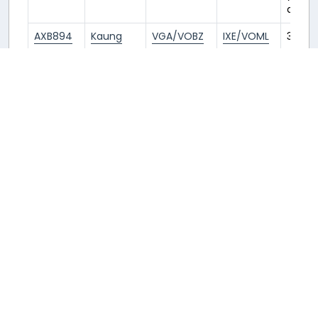
ago
AXB894
Kaung
VGA/VOBZ
IXE/VOML
3
years
ago
AXB894
Philippe
VGA/VOBZ
IXE/VOML
3
years
ago
AXB444
Philippe
MCT/OOMS
VGA/VOBZ
3
years
ago
AXB444
Jean-
MCT/OOMS
VGA/VOBZ
3
Marie
years
ago
AXB894
pyae
VGA/VOBZ
IXE/VOML
3
years
ago