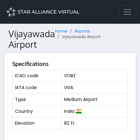
Vijayawada
Home
Airports
Vijayawada Airport
Airport
Specifications
ICAO code
VOBZ
IATA code
VGA
Type
Medium Airport
Country
India
Elevation
82 ft