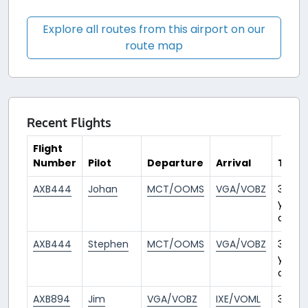
Explore all routes from this airport on our
route map
Recent Flights
Flight
Number
Pilot
Departure
Arrival
Time
AXB444
Johan
MCT/OOMS
VGA/VOBZ
3
years
ago
AXB444
Stephen
MCT/OOMS
VGA/VOBZ
3
years
ago
AXB894
Jim
VGA/VOBZ
IXE/VOML
3