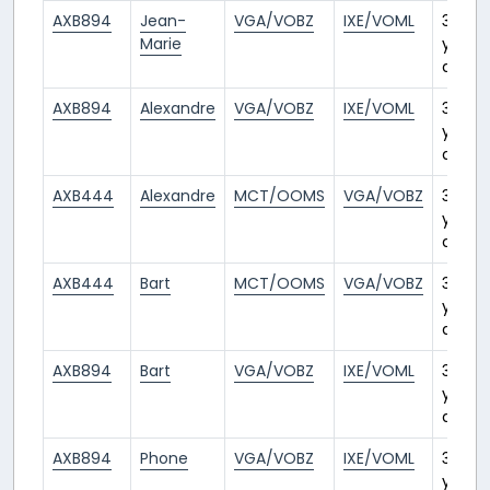
AXB894
Jean-
VGA/VOBZ
IXE/VOML
3
Marie
years
ago
AXB894
Alexandre
VGA/VOBZ
IXE/VOML
3
years
ago
AXB444
Alexandre
MCT/OOMS
VGA/VOBZ
3
years
ago
AXB444
Bart
MCT/OOMS
VGA/VOBZ
3
years
ago
AXB894
Bart
VGA/VOBZ
IXE/VOML
3
years
ago
AXB894
Phone
VGA/VOBZ
IXE/VOML
3
years