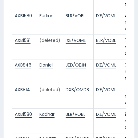
ago
AXB1580
Furkan
BLR/VOBL
IXE/VOML
4
mont
ago
AXB1581
(deleted)
IXE/VOML
BLR/VOBL
7
mont
ago
AXB846
Daniel
JED/OEJN
IXE/VOML
7
mont
ago
AXB814
(deleted)
DXB/OMDB
IXE/VOML
7
mont
ago
AXB1580
Kadhar
BLR/VOBL
IXE/VOML
8
mont
ago