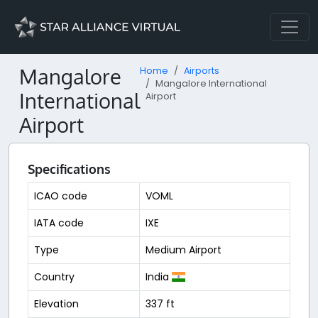
Mangalore
Home
Airports
Mangalore International
International
Airport
Airport
Specifications
ICAO code
VOML
IATA code
IXE
Type
Medium Airport
Country
India
Elevation
337 ft