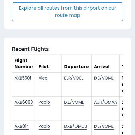
Explore all routes from this airport on our
route map
Recent Flights
Flight
Number
Pilot
Departure
Arrival
Time
AXB5501
Alex
BLR/VOBL
IXE/VOML
1
mont
ago
AXB6083
Paolo
IXE/VOML
AUH/OMAA
2
mont
ago
AXB814
Paolo
DXB/OMDB
IXE/VOML
2
mont