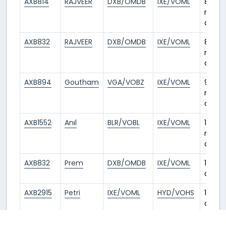
AXB814
RAJVEER
DXB/OMDB
IXE/VOML
8
mont
ago
AXB832
RAJVEER
DXB/OMDB
IXE/VOML
8
mont
ago
AXB894
Goutham
VGA/VOBZ
IXE/VOML
9
mont
ago
AXB1552
Anıl
BLR/VOBL
IXE/VOML
11
mont
ago
AXB832
Prem
DXB/OMDB
IXE/VOML
1 year
ago
AXB2915
Petri
IXE/VOML
HYD/VOHS
1 year
ago
AIC679
Puranjay
BOM/VABB
IXE/VOML
1 year