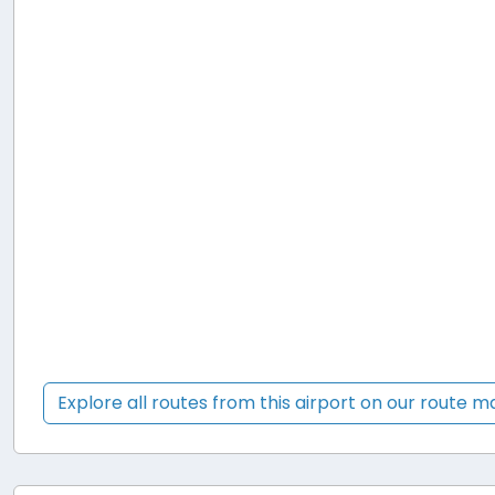
Explore all routes from this airport on our route 