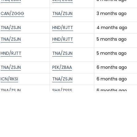
CAN/ZGGG
TNA/ZSJN
3 months ago
TNA/ZSJN
HND/RJTT
4 months ago
TNA/ZSJN
HND/RJTT
5 months ago
HND/RJTT
TNA/ZSJN
5 months ago
TNA/ZSJN
PEK/ZBAA
6 months ago
ICN/RKSI
TNA/ZSJN
6 months ago
TNA/ZSJN
SHA/ZSSS
6 months ago
TNA/ZSJN
PEK/ZBAA
7 months ago
ICN/RKSI
TNA/ZSJN
7 months ago
HND/RJTT
TNA/ZSJN
9 months ago