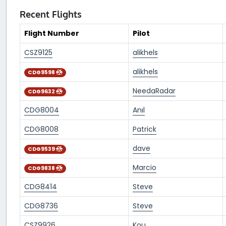
Recent Flights
Flight Number
Pilot
CSZ9125
alikhels
alikhels
CDG9598
NeedaRadar
CDG9632
CDG8004
Anıl
CDG8008
Patrick
dave
CDG9539
Marcio
CDG9838
CDG8414
Steve
CDG8736
Steve
CSZ9926
Kou