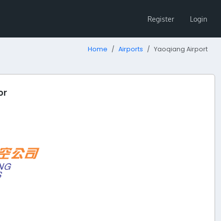
Register
Login
Home
Airports
Yaoqiang Airport
or