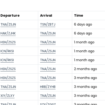
Departure
Arrival
Time
TNA/ZSJN
TSN/ZBTJ
6 days ago
HAK/ZJHK
TNA/ZSJN
6 days ago
HSN/ZSZS
TNA/ZSJN
1 month ago
ICN/RKSI
TNA/ZSJN
1 month ago
ICN/RKSI
TNA/ZSJN
1 month ago
HSN/ZSZS
TNA/ZSJN
2 months ago
HSN/ZSZS
TNA/ZSJN
3 months ago
TNA/ZSJN
HRB/ZYHB
3 months ago
XIY/ZLXY
TNA/ZSJN
3 months ago
TNA/ZSJN
SZX/ZGSZ
3 months ago