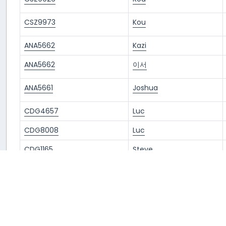
CSZ9973
Kou
ANA5662
Kazi
ANA5662
이서
ANA5661
Joshua
CDG4657
Luc
CDG8008
Luc
CDG1165
Steve
CDG4657
Hank
CDG8008
Hank
ANA5661
Álvaro