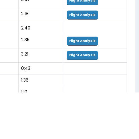
Flight Analysis
2:18
Flight Analysis
2:40
2:35
Flight Analysis
3:21
Flight Analysis
0:43
1:36
1:10
0:46
1:27
3:27