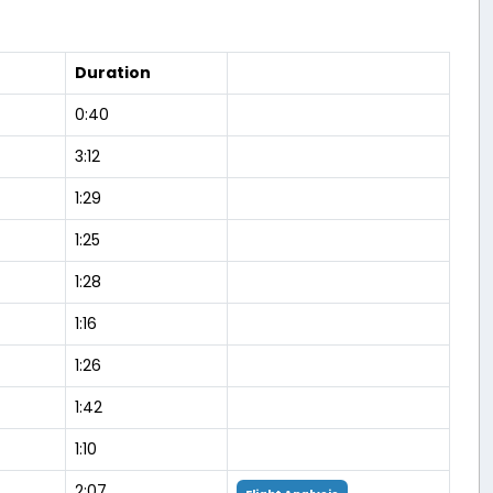
Duration
0:40
3:12
1:29
1:25
1:28
1:16
1:26
1:42
1:10
2:07