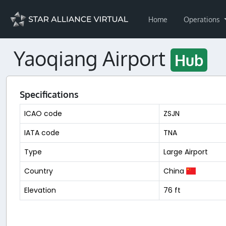
Home
Operations
Yaoqiang Airport
Hub
Specifications
ICAO code
ZSJN
IATA code
TNA
Type
Large Airport
Country
China
Elevation
76 ft