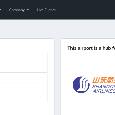
Company
Live Flights
This airport is a hub f