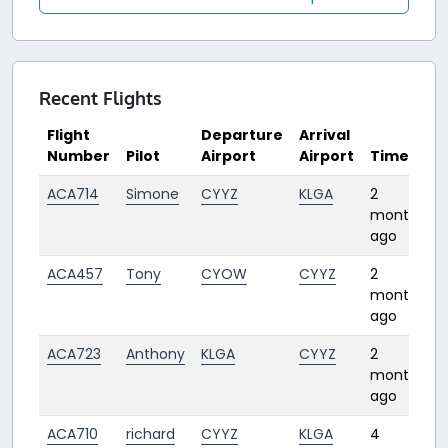
Recent Flights
Flight
Departure
Arrival
Number
Pilot
Airport
Airport
Time
ACA714
Simone
CYYZ
KLGA
2
1
months
ago
ACA457
Tony
CYOW
CYYZ
2
months
ago
ACA723
Anthony
KLGA
CYYZ
2
1
months
ago
ACA710
richard
CYYZ
KLGA
4
1