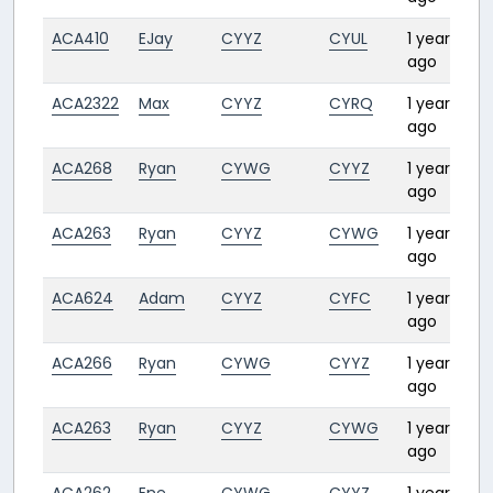
ACA410
EJay
CYYZ
CYUL
1 year
ago
ACA2322
Max
CYYZ
CYRQ
1 year
1
ago
ACA268
Ryan
CYWG
CYYZ
1 year
1
ago
ACA263
Ryan
CYYZ
CYWG
1 year
2
ago
ACA624
Adam
CYYZ
CYFC
1 year
1
ago
ACA266
Ryan
CYWG
CYYZ
1 year
ago
ACA263
Ryan
CYYZ
CYWG
1 year
2
ago