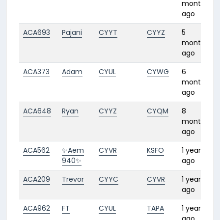
months
ago
ACA693
Pajani
CYYT
CYYZ
5
3
months
ago
ACA373
Adam
CYUL
CYWG
6
months
ago
ACA648
Ryan
CYYZ
CYQM
8
1
months
ago
ACA562
✨Aem
CYVR
KSFO
1 year
1
940✨
ago
ACA209
Trevor
CYYC
CYVR
1 year
1
ago
ACA962
FT
CYUL
TAPA
1 year
4
ago