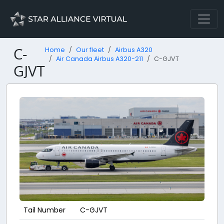
C-
Home
Our fleet
Airbus A320
Air Canada Airbus A320-211
C-GJVT
GJVT
Tail Number
C-GJVT