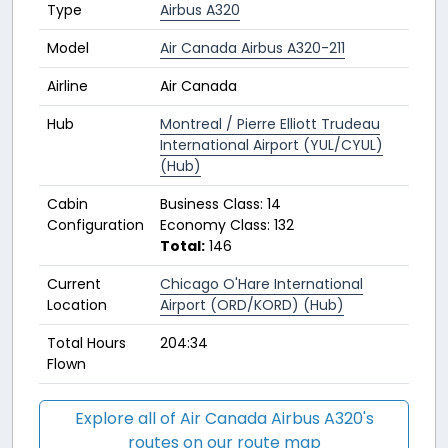
Type
Airbus A320
Model
Air Canada Airbus A320-211
Airline
Air Canada
Hub
Montreal / Pierre Elliott Trudeau
International Airport (YUL/CYUL)
(Hub)
Cabin
Business Class: 14
Configuration
Economy Class: 132
Total:
146
Current
Chicago O'Hare International
Location
Airport (ORD/KORD) (Hub)
Total Hours
204:34
Flown
Explore all of Air Canada Airbus A320's
routes on our route map