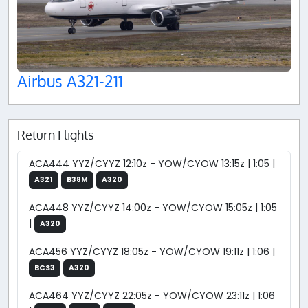
Airbus A321-211
Return Flights
ACA444 YYZ/CYYZ 12:10z - YOW/CYOW 13:15z | 1:05 |
A321
B38M
A320
ACA448 YYZ/CYYZ 14:00z - YOW/CYOW 15:05z | 1:05
|
A320
ACA456 YYZ/CYYZ 18:05z - YOW/CYOW 19:11z | 1:06 |
BCS3
A320
ACA464 YYZ/CYYZ 22:05z - YOW/CYOW 23:11z | 1:06