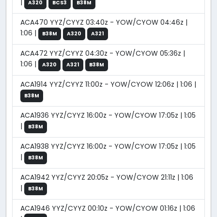
|
A320
BCS3
B38M
ACA470 YYZ/CYYZ 03:40z - YOW/CYOW 04:46z |
1:06 |
B38M
A320
A321
ACA472 YYZ/CYYZ 04:30z - YOW/CYOW 05:36z |
1:06 |
A320
A321
B38M
ACA1914 YYZ/CYYZ 11:00z - YOW/CYOW 12:06z | 1:06 |
B38M
ACA1936 YYZ/CYYZ 16:00z - YOW/CYOW 17:05z | 1:05
|
B38M
ACA1938 YYZ/CYYZ 16:00z - YOW/CYOW 17:05z | 1:05
|
B38M
ACA1942 YYZ/CYYZ 20:05z - YOW/CYOW 21:11z | 1:06
|
B38M
ACA1946 YYZ/CYYZ 00:10z - YOW/CYOW 01:16z | 1:06