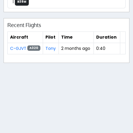
|
B38M
Recent Flights
Aircraft
Pilot
Time
Duration
C-GJVT
Tony
2 months ago
0:40
A320