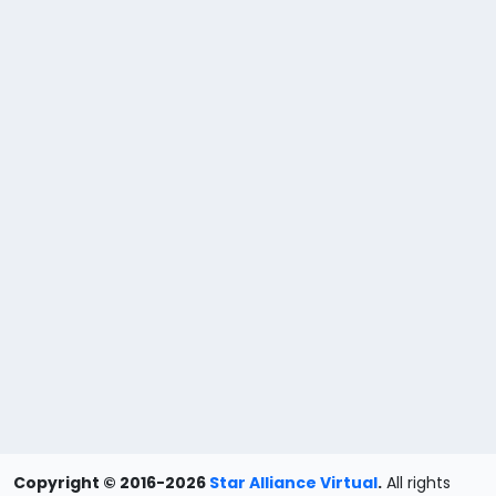
Copyright © 2016-2026
Star Alliance Virtual
.
All rights