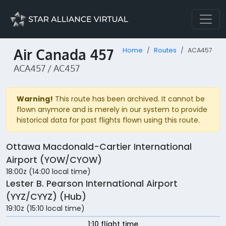
Air Canada 457
Home
Routes
ACA457
ACA457 / AC457
Warning!
This route has been archived. It cannot be
flown anymore and is merely in our system to provide
historical data for past flights flown using this route.
Ottawa Macdonald-Cartier International
Airport (YOW/CYOW)
18:00z (14:00 local time)
Lester B. Pearson International Airport
(YYZ/CYYZ) (Hub)
19:10z (15:10 local time)
1:10 flight time