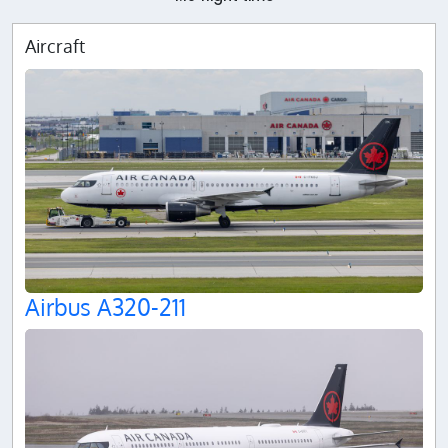
Aircraft
Airbus A320-211