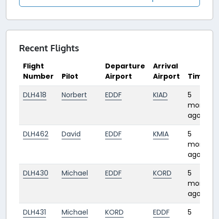
Recent Flights
Flight
Departure
Arrival
Number
Pilot
Airport
Airport
Time
DLH418
Norbert
EDDF
KIAD
5
months
ago
DLH462
David
EDDF
KMIA
5
months
ago
DLH430
Michael
EDDF
KORD
5
months
ago
DLH431
Michael
KORD
EDDF
5