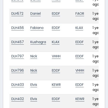
ago
DLH572
Daniel
EDDF
FAOR
1 year
ago
DLH456
Fabiano
EDDF
KLAX
1 year
ago
DLH457
Kushagra
KLAX
EDDF
1 year
ago
DLH797
Nick
VHHH
EDDF
1 year
ago
DLH796
Nick
EDDF
VHHH
1 year
ago
DLH403
Elvis
KEWR
EDDF
1 year
ago
DLH402
Elvis
EDDF
KEWR
1 year
ago