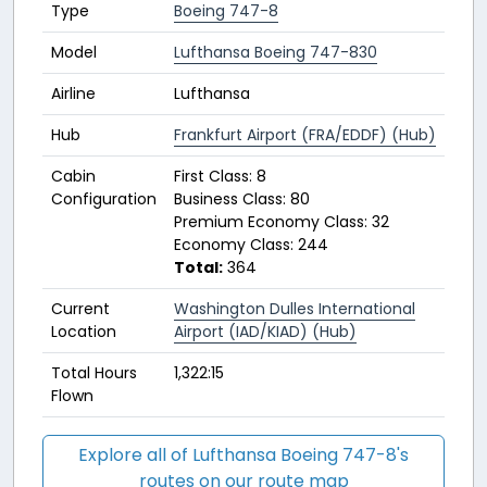
Type
Boeing 747-8
Model
Lufthansa Boeing 747-830
Airline
Lufthansa
Hub
Frankfurt Airport (FRA/EDDF) (Hub)
Cabin
First Class: 8
Configuration
Business Class: 80
Premium Economy Class: 32
Economy Class: 244
Total:
364
Current
Washington Dulles International
Location
Airport (IAD/KIAD) (Hub)
Total Hours
1,322:15
Flown
Explore all of Lufthansa Boeing 747-8's
routes on our route map