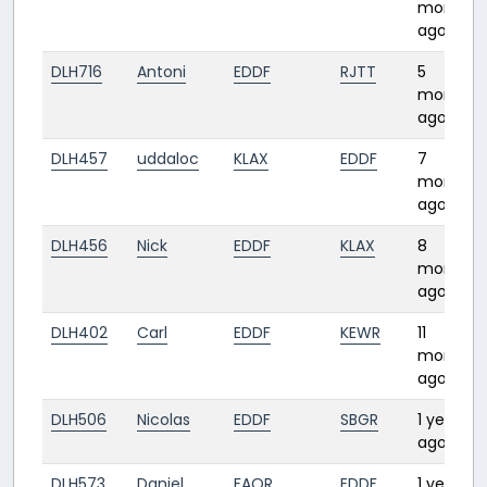
months
ago
DLH716
Antoni
EDDF
RJTT
5
months
ago
DLH457
uddaloc
KLAX
EDDF
7
months
ago
DLH456
Nick
EDDF
KLAX
8
months
ago
DLH402
Carl
EDDF
KEWR
11
months
ago
DLH506
Nicolas
EDDF
SBGR
1 year
ago
DLH573
Daniel
FAOR
EDDF
1 year