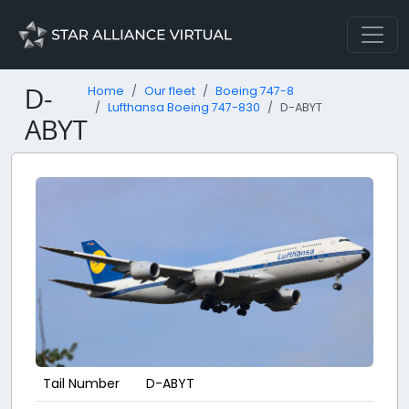
D-
Home
Our fleet
Boeing 747-8
Lufthansa Boeing 747-830
D-ABYT
ABYT
Tail Number
D-ABYT