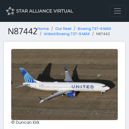
N87442
Home
Our fleet
Boeing 737-9 MAX
United Boeing 737-9 MAX
N87442
© Duncan Kirk