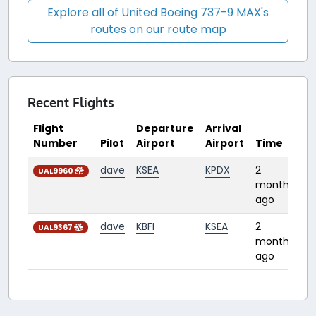
Explore all of United Boeing 737-9 MAX's
routes on our route map
Recent Flights
Flight
Departure
Arrival
Number
Pilot
Airport
Airport
Time
D
dave
KSEA
KPDX
2
0:
UAL9960
months
ago
dave
KBFI
KSEA
2
0:
UAL9367
months
ago