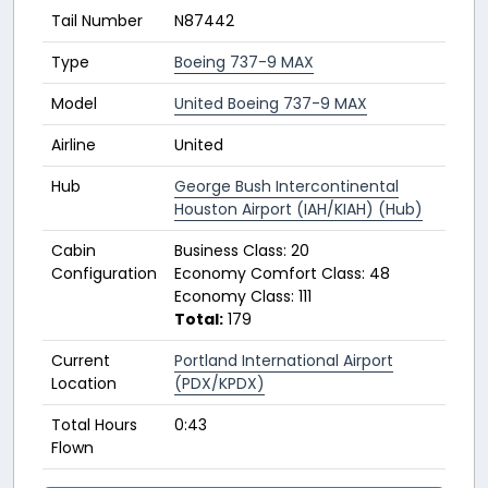
Tail Number
N87442
Type
Boeing 737-9 MAX
Model
United Boeing 737-9 MAX
Airline
United
Hub
George Bush Intercontinental
Houston Airport (IAH/KIAH) (Hub)
Cabin
Business Class: 20
Configuration
Economy Comfort Class: 48
Economy Class: 111
Total:
179
Current
Portland International Airport
Location
(PDX/KPDX)
Total Hours
0:43
Flown