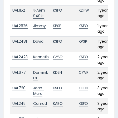
ago
UAL1152
✨Aem
KSFO
KDFW
1 year
2
940✨
ago
UAL2626
Jimmy
KPSP
KSFO
1 year
1
ago
UAL2481
David
KSFO
KPSP
1 year
1
ago
UAL2423
Kenneth
CYVR
KSFO
2 years
ago
UAL677
Dominik
KDEN
CYVR
2 years
F✈︎
ago
UAL720
Jean-
KSFO
KDEN
3 years
1
Marc
ago
UAL245
Conrad
KABQ
KSFO
3 years
2
ago