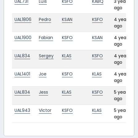
UAL731
Luís
KSFO
KABQ
3 years
ago
UAL1806
Pedro
KSAN
KSFO
4 years
1
ago
UAL1900
Fabian
KSFO
KSAN
4 years
1
ago
UAL834
Sergey
KLAS
KSFO
4 years
1
ago
UAL1401
Joe
KSFO
KLAS
4 years
1
ago
UAL834
Jess
KLAS
KSFO
5 years
1
ago
UAL943
Victor
KSFO
KLAS
5 years
1
ago