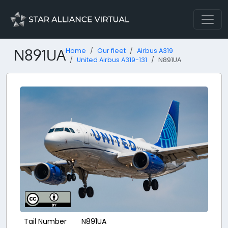
N891UA
Home
Our fleet
Airbus A319
United Airbus A319-131
N891UA
Tail Number
N891UA