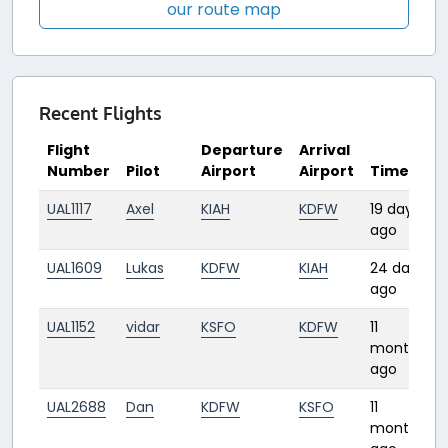
our route map
Recent Flights
Flight
Departure
Arrival
Number
Pilot
Airport
Airport
Time
UAL1117
Axel
KIAH
KDFW
19 days
ago
UAL1609
Lukas
KDFW
KIAH
24 days
ago
UAL1152
vidar
KSFO
KDFW
11
months
ago
UAL2688
Dan
KDFW
KSFO
11
3
months