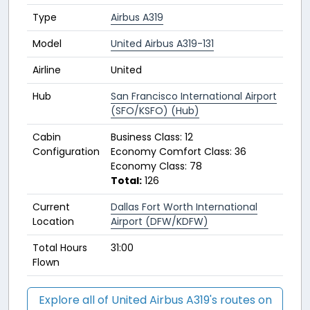
Type
Airbus A319
Model
United Airbus A319-131
Airline
United
Hub
San Francisco International Airport
(SFO/KSFO) (Hub)
Cabin
Business Class: 12
Configuration
Economy Comfort Class: 36
Economy Class: 78
Total:
126
Current
Dallas Fort Worth International
Location
Airport (DFW/KDFW)
Total Hours
31:00
Flown
Explore all of United Airbus A319's routes on