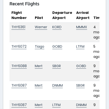
Recent Flights
Flight
Departure
Arrival
Number
Pilot
Airport
Airport
Time
THY6361
Werner
KORD
MMMX
4
months
ago
THY6072
Tiago
GOBD
LTFM
5
months
ago
THY6088
Mert
SBGR
GOBD
9
months
ago
THY6087
Mert
DNMM
SBGR
9
months
ago
THY6087
Mert
LTFM
DNMM
9