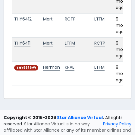
months
ago
THY6412
Mert
RCTP
LTFM
9
months
ago
THY6411
Mert
LTFM
RCTP
9
months
ago
Herman
KPAE
LTFM
9
THY9676
months
ago
Copyright © 2016-2026
Star Alliance Virtual
.
All rights
reserved.
Star Alliance Virtual is in no way
Privacy Policy
affiliated with Star Alliance or any of its member airlines and