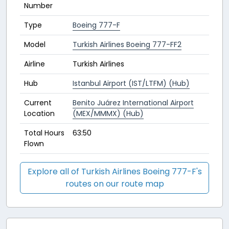
Number
Type
Boeing 777-F
Model
Turkish Airlines Boeing 777-FF2
Airline
Turkish Airlines
Hub
Istanbul Airport (IST/LTFM) (Hub)
Current
Benito Juárez International Airport
Location
(MEX/MMMX) (Hub)
Total Hours
63:50
Flown
Explore all of Turkish Airlines Boeing 777-F's
routes on our route map