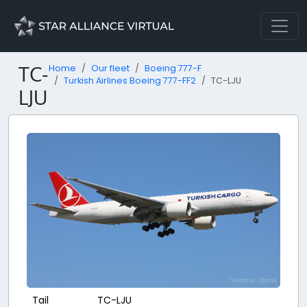
TC-
Home
Our fleet
Boeing 777-F
Turkish Airlines Boeing 777-FF2
TC-LJU
LJU
Tail
TC-LJU