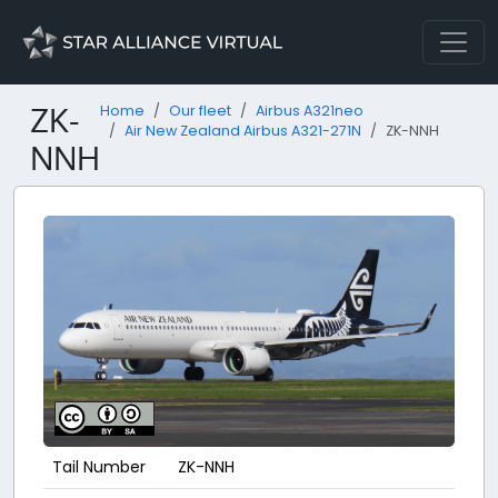
ZK-
Home
Our fleet
Airbus A321neo
Air New Zealand Airbus A321-271N
ZK-NNH
NNH
Tail Number
ZK-NNH