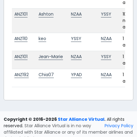
ago
ANZ101
Ashton
NZAA
YSSY
10
month
ago
ANZ110
keo
YSSY
NZAA
1 year
ago
ANZ101
Jean-Marie
NZAA
YSSY
1 year
ago
ANZ192
Chia07
YPAD
NZAA
1 year
ago
Copyright © 2016-2026
Star Alliance Virtual
.
All rights
reserved.
Star Alliance Virtual is in no way
Privacy Policy
affiliated with Star Alliance or any of its member airlines and