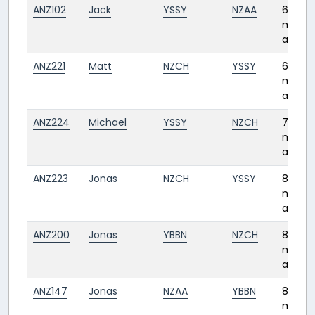
ANZ102
Jack
YSSY
NZAA
6
month
ago
ANZ221
Matt
NZCH
YSSY
6
month
ago
ANZ224
Michael
YSSY
NZCH
7
month
ago
ANZ223
Jonas
NZCH
YSSY
8
month
ago
ANZ200
Jonas
YBBN
NZCH
8
month
ago
ANZ147
Jonas
NZAA
YBBN
8
month