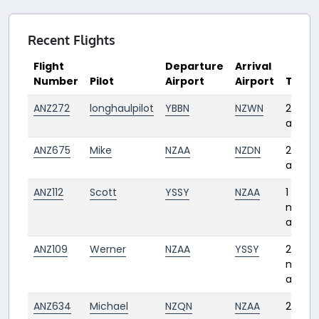
Recent Flights
Flight
Departure
Arrival
Number
Pilot
Airport
Airport
Time
ANZ272
longhaulpilot
YBBN
NZWN
22 day
ago
ANZ675
Mike
NZAA
NZDN
27 day
ago
ANZ112
Scott
YSSY
NZAA
1
mont
ago
ANZ109
Werner
NZAA
YSSY
2
month
ago
ANZ634
Michael
NZQN
NZAA
2