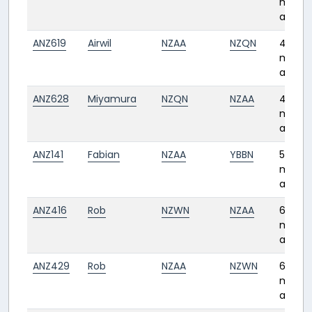
month
ago
ANZ619
Airwil
NZAA
NZQN
4
month
ago
ANZ628
Miyamura
NZQN
NZAA
4
month
ago
ANZ141
Fabian
NZAA
YBBN
5
month
ago
ANZ416
Rob
NZWN
NZAA
6
month
ago
ANZ429
Rob
NZAA
NZWN
6
month
ago