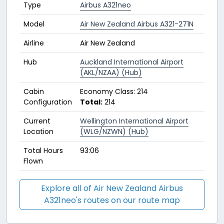
Type
Airbus A321neo
Model
Air New Zealand Airbus A321-271N
Airline
Air New Zealand
Hub
Auckland International Airport
(AKL/NZAA) (Hub)
Cabin
Economy Class: 214
Configuration
Total:
214
Current
Wellington International Airport
Location
(WLG/NZWN) (Hub)
Total Hours
93:06
Flown
Explore all of Air New Zealand Airbus
A321neo's routes on our route map