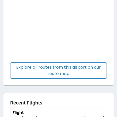
Explore all routes from this airport on our
route map
Recent Flights
Flight