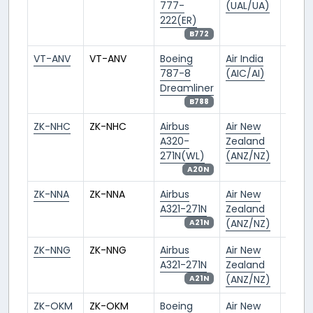
777-
(UAL/UA)
222(ER)
B772
VT-ANV
VT-ANV
Boeing
Air India
DEL/V
787-8
(AIC/AI)
Dreamliner
B788
ZK-NHC
ZK-NHC
Airbus
Air New
AKL/
A320-
Zealand
271N(WL)
(ANZ/NZ)
A20N
ZK-NNA
ZK-NNA
Airbus
Air New
AKL/
A321-271N
Zealand
(ANZ/NZ)
A21N
ZK-NNG
ZK-NNG
Airbus
Air New
AKL/
A321-271N
Zealand
(ANZ/NZ)
A21N
ZK-OKM
ZK-OKM
Boeing
Air New
AKL/