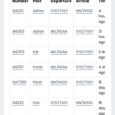
Number
Pilot
Departure
Arrival
Time
SIA232
Adrian
SYD/YSSY
SIN/WSSS
4
hours
ago
ANZ103
Adrian
AKL/NZAA
SYD/YSSY
21
hours
ago
ANZ103
Erik
AKL/NZAA
SYD/YSSY
3 days
ago
ANZ101
Fredo
AKL/NZAA
SYD/YSSY
4 days
ago
SIA7290
Peter
SIN/WSSS
SYD/YSSY
15
days
ago
SIA232
Dan
SYD/YSSY
SIN/WSSS
16
days
ago