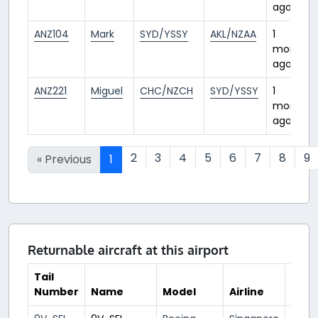
ago
ANZ104
Mark
SYD/YSSY
AKL/NZAA
1
month
ago
ANZ221
Miguel
CHC/NZCH
SYD/YSSY
1
month
ago
2
3
4
5
6
7
8
9
« Previous
1
Returnable aircraft at this airport
Tail
Number
Name
Model
Airline
Hub