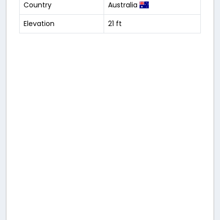
Country
Australia
Elevation
21 ft