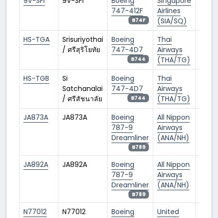
9V-SFI
9V-SFI
Boeing
Singapore
SIN/
747-412F
Airlines
(SIA/SQ)
B74F
HS-TGA
Srisuriyothai
Boeing
Thai
BKK/
/ ศรีสุริโยทัย
747-4D7
Airways
(THA/TG)
B744
HS-TGB
Si
Boeing
Thai
BKK/
Satchanalai
747-4D7
Airways
/ ศรีสัชนาลัย
(THA/TG)
B744
JA873A
JA873A
Boeing
All Nippon
NRT/
787-9
Airways
Dreamliner
(ANA/NH)
B789
JA892A
JA892A
Boeing
All Nippon
NRT/
787-9
Airways
Dreamliner
(ANA/NH)
B789
N77012
N77012
Boeing
United
DEN/