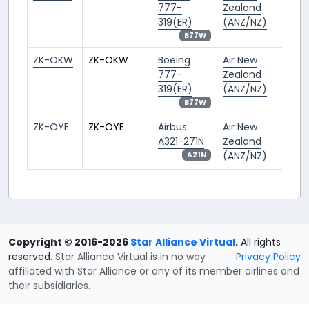
777-
Zealand
319(ER)
(ANZ/NZ)
B77W
ZK-OKW
ZK-OKW
Boeing
Air New
AKL/
777-
Zealand
319(ER)
(ANZ/NZ)
B77W
ZK-OYE
ZK-OYE
Airbus
Air New
AKL/
A321-271N
Zealand
(ANZ/NZ)
A21N
Copyright © 2016-2026
Star Alliance Virtual
.
All rights
reserved.
Star Alliance Virtual is in no way
Privacy Policy
affiliated with Star Alliance or any of its member airlines and
their subsidiaries.