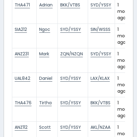
THA471
Adrian
BKK/VTBS
SYD/YSSY
1
month
ago
SIA212
Ngoc
SYD/YSSY
SIN/WSSS
1
month
ago
ANZ231
Mark
ZQN/NZQN
SYD/YSSY
1
month
ago
UAL842
Daniel
SYD/YSSY
LAX/KLAX
1
month
ago
THA476
Tirtha
SYD/YSSY
BKK/VTBS
1
month
ago
ANZ112
Scott
SYD/YSSY
AKL/NZAA
1
month