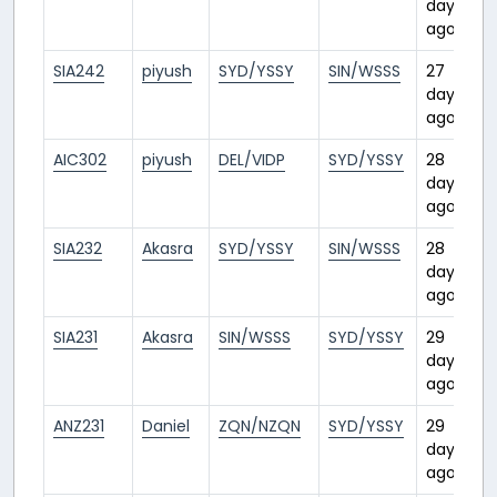
days
ago
SIA242
piyush
SYD/YSSY
SIN/WSSS
27
days
ago
AIC302
piyush
DEL/VIDP
SYD/YSSY
28
days
ago
SIA232
Akasra
SYD/YSSY
SIN/WSSS
28
days
ago
SIA231
Akasra
SIN/WSSS
SYD/YSSY
29
days
ago
ANZ231
Daniel
ZQN/NZQN
SYD/YSSY
29
days
ago