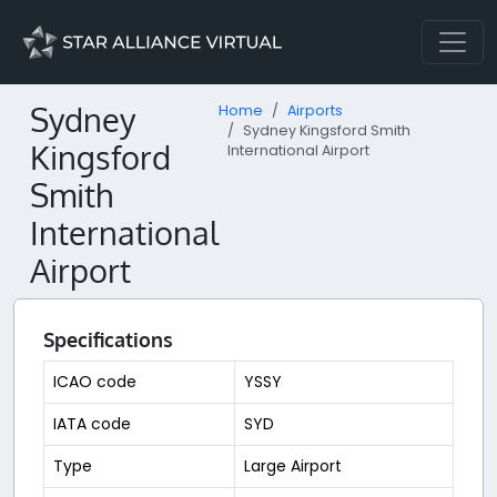
Sydney
Home
Airports
Sydney Kingsford Smith
Kingsford
International Airport
Smith
International
Airport
Specifications
ICAO code
YSSY
IATA code
SYD
Type
Large Airport