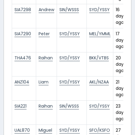
SIA7298
Andrew
SIN/WSSS
SYD/YSSY
16
days
ago
SIA7290
Peter
SYD/YSSY
MEL/YMML
17
days
ago
THA476
Raihan
SYD/YSSY
BKK/VTBS
20
days
ago
ANZ104
Liam
SYD/YSSY
AKL/NZAA
21
days
ago
SIA221
Raihan
SIN/WSSS
SYD/YSSY
23
days
ago
UAL870
Miguel
SYD/YSSY
SFO/KSFO
27