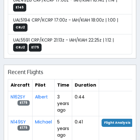
UAL4928 CRP/KCRP 17:00z - IAH/KIAH 18:14z | 1:14 |
E145
UAL5194 CRP/KCRP 17:00z - IAH/KIAH 18:00z | 1:00 |
CRJ2
UAL5591 CRP/KCRP 21:13z - IAH/KIAH 22:25z | 1:12 |
CRJ2
E175
Recent Flights
Aircraft
Pilot
Time
Duration
N162SY
Albert
3
0:44
years
E175
ago
N149SY
Michael
5
0:41
Flight Analysis
years
E175
ago