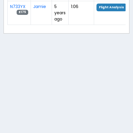
N733YX
Jamie
5
1:06
Flight Analysis
years
E175
ago