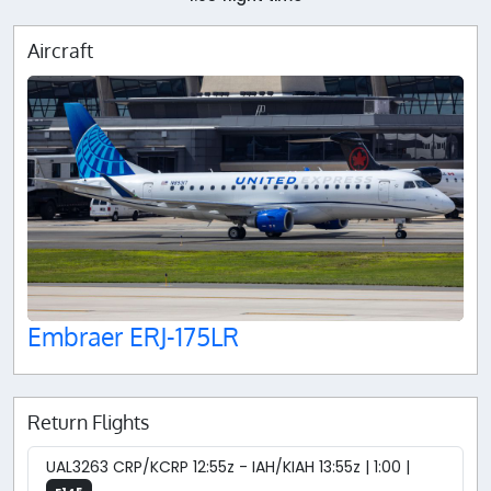
Aircraft
Embraer ERJ-175LR
Return Flights
UAL3263 CRP/KCRP 12:55z - IAH/KIAH 13:55z | 1:00 |