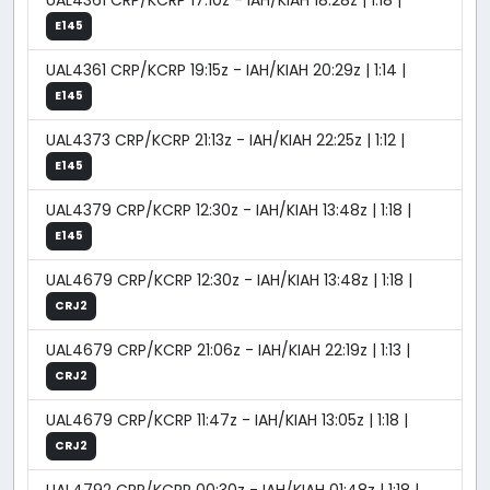
UAL4361 CRP/KCRP 17:10z - IAH/KIAH 18:28z | 1:18 |
E145
UAL4361 CRP/KCRP 19:15z - IAH/KIAH 20:29z | 1:14 |
E145
UAL4373 CRP/KCRP 21:13z - IAH/KIAH 22:25z | 1:12 |
E145
UAL4379 CRP/KCRP 12:30z - IAH/KIAH 13:48z | 1:18 |
E145
UAL4679 CRP/KCRP 12:30z - IAH/KIAH 13:48z | 1:18 |
CRJ2
UAL4679 CRP/KCRP 21:06z - IAH/KIAH 22:19z | 1:13 |
CRJ2
UAL4679 CRP/KCRP 11:47z - IAH/KIAH 13:05z | 1:18 |
CRJ2