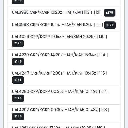
E145
UAL3985 CRP/KCRP 10:20z - IAH/KIAH 11:31z | 1:11 |
E175
UAL3998 CRP/KCRP 10:15z - IAH/KIAH 11:26z | 1:11 |
E175
UAL4026 CRP/KCRP 19:15z - IAH/KIAH 20:25z | 1:10 |
E175
UAL4230 CRP/KCRP 14:20z - IAH/KIAH 15:34z | 1:14 |
E145
UAL4247 CRP/KCRP 12:30z - IAH/KIAH 13:45z | 1:15 |
E145
UAL4280 CRP/KCRP 00:35z - IAH/KIAH 01:49z | 1:14 |
E145
UAL4292 CRP/KCRP 00:30z - IAH/KIAH 01:48z | 1:18 |
E145