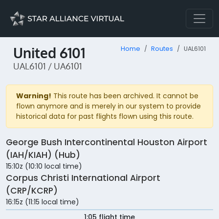
United 6101
Home
Routes
UAL6101
UAL6101 / UA6101
Warning!
This route has been archived. It cannot be
flown anymore and is merely in our system to provide
historical data for past flights flown using this route.
George Bush Intercontinental Houston Airport
(IAH/KIAH) (Hub)
15:10z (10:10 local time)
Corpus Christi International Airport
(CRP/KCRP)
16:15z (11:15 local time)
1:05 flight time