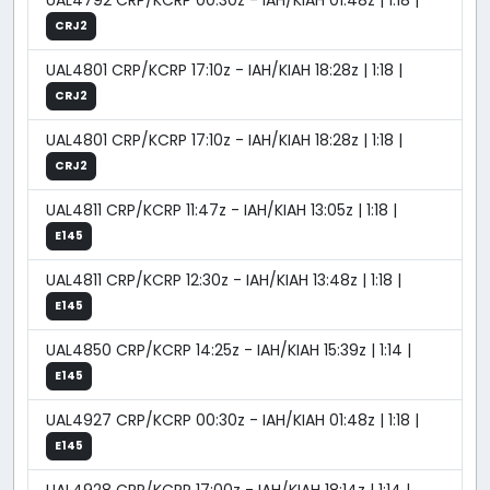
UAL4792 CRP/KCRP 00:30z - IAH/KIAH 01:48z | 1:18 |
CRJ2
UAL4801 CRP/KCRP 17:10z - IAH/KIAH 18:28z | 1:18 |
CRJ2
UAL4801 CRP/KCRP 17:10z - IAH/KIAH 18:28z | 1:18 |
CRJ2
UAL4811 CRP/KCRP 11:47z - IAH/KIAH 13:05z | 1:18 |
E145
UAL4811 CRP/KCRP 12:30z - IAH/KIAH 13:48z | 1:18 |
E145
UAL4850 CRP/KCRP 14:25z - IAH/KIAH 15:39z | 1:14 |
E145
UAL4927 CRP/KCRP 00:30z - IAH/KIAH 01:48z | 1:18 |
E145