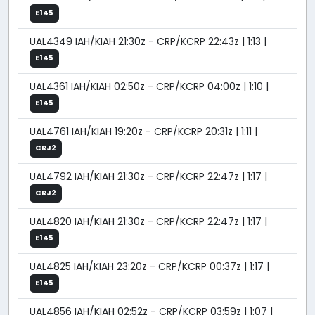
E145
UAL4349 IAH/KIAH 21:30z - CRP/KCRP 22:43z | 1:13 |
E145
UAL4361 IAH/KIAH 02:50z - CRP/KCRP 04:00z | 1:10 |
E145
UAL4761 IAH/KIAH 19:20z - CRP/KCRP 20:31z | 1:11 |
CRJ2
UAL4792 IAH/KIAH 21:30z - CRP/KCRP 22:47z | 1:17 |
CRJ2
UAL4820 IAH/KIAH 21:30z - CRP/KCRP 22:47z | 1:17 |
E145
UAL4825 IAH/KIAH 23:20z - CRP/KCRP 00:37z | 1:17 |
E145
UAL4856 IAH/KIAH 02:52z - CRP/KCRP 03:59z | 1:07 |