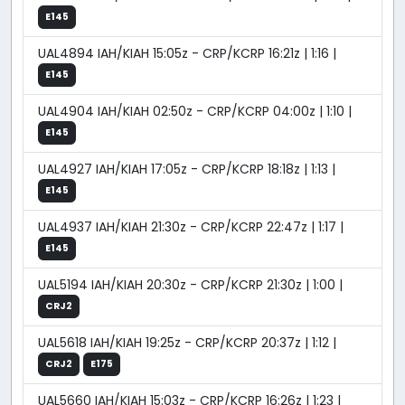
E145
UAL4894 IAH/KIAH 15:05z - CRP/KCRP 16:21z | 1:16 |
E145
UAL4904 IAH/KIAH 02:50z - CRP/KCRP 04:00z | 1:10 |
E145
UAL4927 IAH/KIAH 17:05z - CRP/KCRP 18:18z | 1:13 |
E145
UAL4937 IAH/KIAH 21:30z - CRP/KCRP 22:47z | 1:17 |
E145
UAL5194 IAH/KIAH 20:30z - CRP/KCRP 21:30z | 1:00 |
CRJ2
UAL5618 IAH/KIAH 19:25z - CRP/KCRP 20:37z | 1:12 |
CRJ2
E175
UAL5660 IAH/KIAH 15:03z - CRP/KCRP 16:26z | 1:23 |