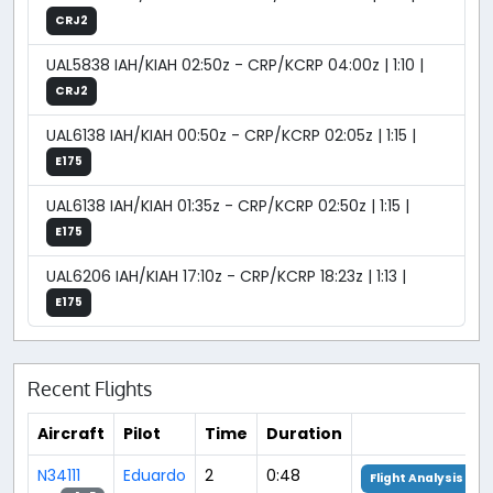
CRJ2
UAL5838 IAH/KIAH 02:50z - CRP/KCRP 04:00z | 1:10 |
CRJ2
UAL6138 IAH/KIAH 00:50z - CRP/KCRP 02:05z | 1:15 |
E175
UAL6138 IAH/KIAH 01:35z - CRP/KCRP 02:50z | 1:15 |
E175
UAL6206 IAH/KIAH 17:10z - CRP/KCRP 18:23z | 1:13 |
E175
Recent Flights
Aircraft
Pilot
Time
Duration
N34111
Eduardo
2
0:48
Flight Analysis