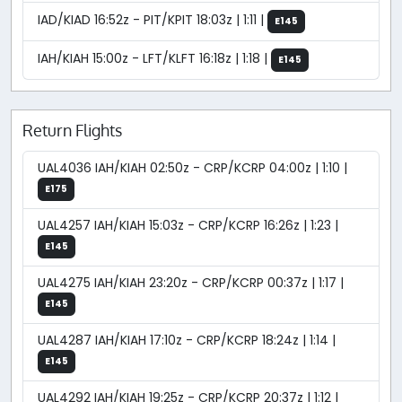
IAD/KIAD 16:52z - PIT/KPIT 18:03z | 1:11 |
E145
IAH/KIAH 15:00z - LFT/KLFT 16:18z | 1:18 |
E145
Return Flights
UAL4036 IAH/KIAH 02:50z - CRP/KCRP 04:00z | 1:10 |
E175
UAL4257 IAH/KIAH 15:03z - CRP/KCRP 16:26z | 1:23 |
E145
UAL4275 IAH/KIAH 23:20z - CRP/KCRP 00:37z | 1:17 |
E145
UAL4287 IAH/KIAH 17:10z - CRP/KCRP 18:24z | 1:14 |
E145
UAL4292 IAH/KIAH 19:25z - CRP/KCRP 20:37z | 1:12 |