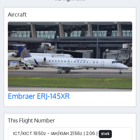
Aircraft
Embraer ERJ-145XR
This Flight Number
ICT/KICT 19:50z - IAH/KIAH 21:56z | 2:06 |
E145