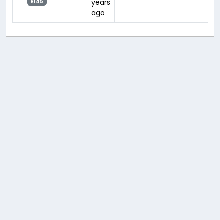
years
E145
ago