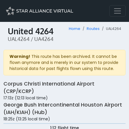
United 4264
Home
Routes
UAL4264
UAL4264 / UA4264
Warning!
This route has been archived. It cannot be
flown anymore and is merely in our system to provide
historical data for past flights flown using this route.
Corpus Christi International Airport
(CRP/KCRP)
17:13z (12:13 local time)
George Bush Intercontinental Houston Airport
(IAH/KIAH) (Hub)
18:25z (13:25 local time)
1:12 flight time