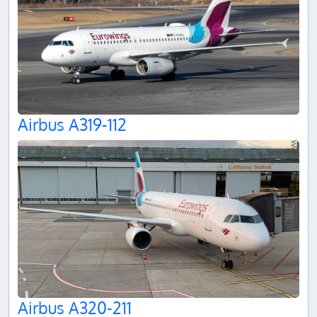
Airbus A319-112
Airbus A320-211