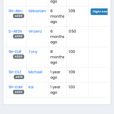
ago
9H-AMJ
Sébastien
6
1:09
Flight Analysi
months
A320
ago
D-ABZN
Vinzenz
6
0:50
months
A320
ago
9H-EUR
Tony
8
1:00
months
A320
ago
9H-EXZ
Michael
1 year
1:09
ago
A319
9H-EUM
Kai
1 year
1:03
ago
A320