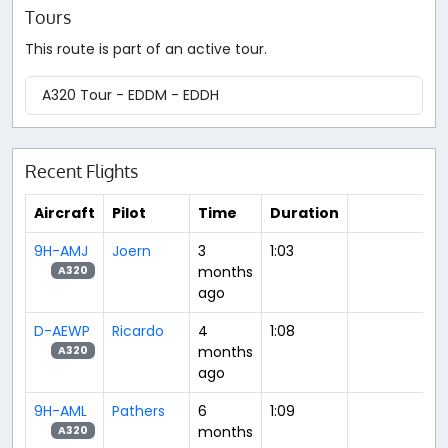
Tours
This route is part of an active tour.
A320 Tour - EDDM - EDDH
Recent Flights
Aircraft
Pilot
Time
Duration
9H-AMJ
Joern
3
1:03
months
A320
ago
D-AEWP
Ricardo
4
1:08
months
A320
ago
9H-AML
Pathers
6
1:09
months
A320