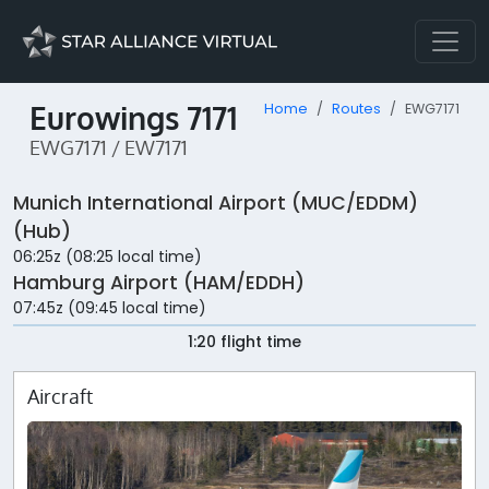
Eurowings 7171
Home
Routes
EWG7171
EWG7171 / EW7171
Munich International Airport (MUC/EDDM)
(Hub)
06:25z (08:25 local time)
Hamburg Airport (HAM/EDDH)
07:45z (09:45 local time)
1:20 flight time
Aircraft