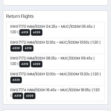
Return Flights
EWG7170 HAM/EDDH 04:25z - MUC/EDDM 05:45z |
1:20 |
A319
A320
EWG7172 HAM/EDDH 12:30z - MUC/EDDM 13:50z | 1:20 |
A320
A319
EWG7172 HAM/EDDH 08:25z - MUC/EDDM 09:45z |
1:20 |
A319
A320
EWG7172 HAM/EDDH 12:00z - MUC/EDDM 13:20z | 1:20 |
A320
EWG7174 HAM/EDDH 16:45z - MUC/EDDM 18:05z | 1:20
|
A319
A320