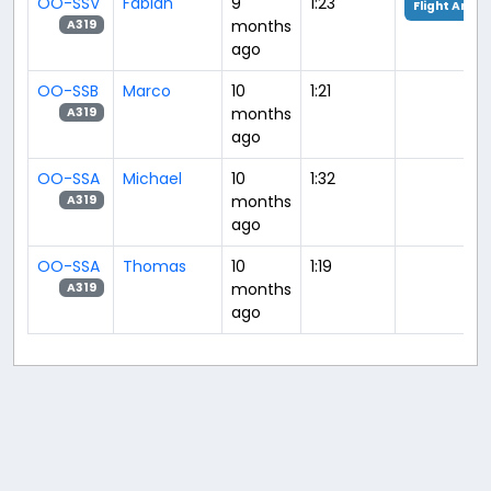
OO-SSV
Fabian
9
1:23
Flight Analy
months
A319
ago
OO-SSB
Marco
10
1:21
months
A319
ago
OO-SSA
Michael
10
1:32
months
A319
ago
OO-SSA
Thomas
10
1:19
months
A319
ago