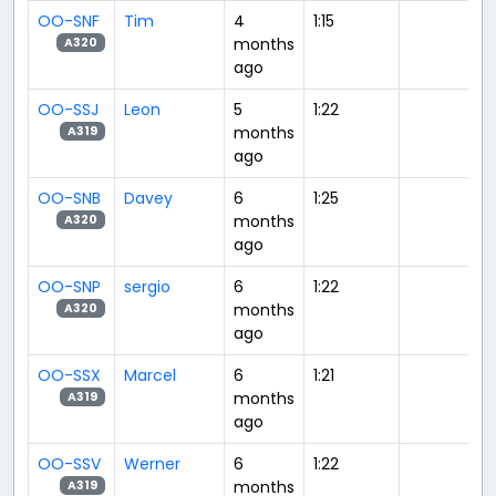
OO-SNF
Tim
4
1:15
months
A320
ago
OO-SSJ
Leon
5
1:22
months
A319
ago
OO-SNB
Davey
6
1:25
months
A320
ago
OO-SNP
sergio
6
1:22
months
A320
ago
OO-SSX
Marcel
6
1:21
months
A319
ago
OO-SSV
Werner
6
1:22
months
A319