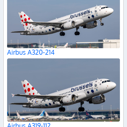
Airbus A320-214
Airbus A319-112