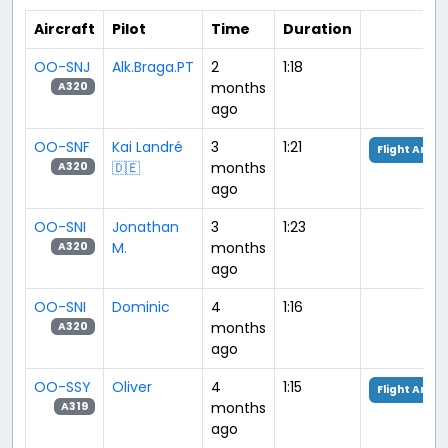
Aircraft
Pilot
Time
Duration
OO-SNJ
Alk.Braga.PT
2
1:18
months
A320
ago
OO-SNF
Kai Landré
3
1:21
Flight Analy
🇩🇪
months
A320
ago
OO-SNI
Jonathan
3
1:23
M.
months
A320
ago
OO-SNI
Dominic
4
1:16
months
A320
ago
OO-SSY
Oliver
4
1:15
Flight Analy
months
A319
ago