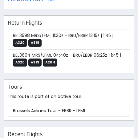
Return Flights
BEL3598 MRS/LFML 11:30z - BRU/EBBR 13:15z | 1:45 |
A320
A319
BEL3604 MRS/LFML 04:40z - BRU/EBBR 06:25z | 1:45 |
A320
A319
A20N
Tours
This route is part of an active tour.
Brussels Airlines Tour - EBBR - LFML
Recent Flights