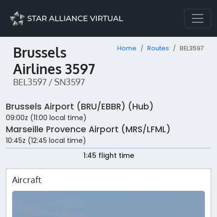
Brussels
Home
Routes
BEL3597
Airlines 3597
BEL3597 / SN3597
Brussels Airport (BRU/EBBR) (Hub)
09:00z (11:00 local time)
Marseille Provence Airport (MRS/LFML)
10:45z (12:45 local time)
1:45 flight time
Aircraft