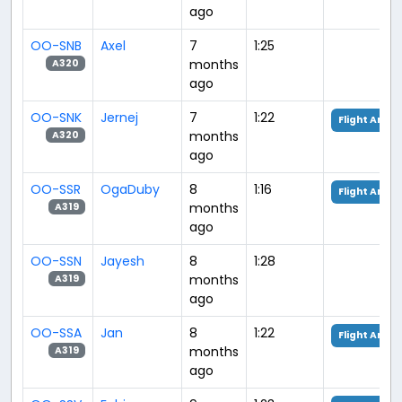
ago
OO-SNB
Axel
7
1:25
months
A320
ago
OO-SNK
Jernej
7
1:22
Flight Analy
months
A320
ago
OO-SSR
OgaDuby
8
1:16
Flight Analy
months
A319
ago
OO-SSN
Jayesh
8
1:28
months
A319
ago
OO-SSA
Jan
8
1:22
Flight Analy
months
A319
ago