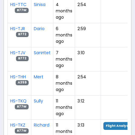
HS-TTC
Sinisa
4
2:54
months
B77W
ago
HS-TJR
Dario
6
2:59
months
B772
ago
HS-TJV
SanHtet
7
3:10
months
B772
ago
HS-THH
Mert
8
2:54
months
A359
ago
HS-TKQ
Sully
11
3:12
months
B77W
ago
HS-TKZ
Richard
11
3:13
Flight Analysis
months
B77W