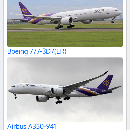
Boeing 777-3D7(ER)
Airbus A350-941