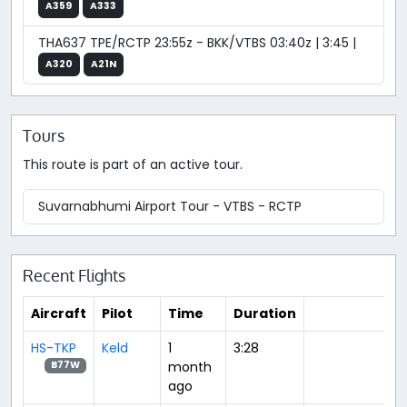
A359
A333
THA637 TPE/RCTP 23:55z - BKK/VTBS 03:40z | 3:45 |
A320
A21N
Tours
This route is part of an active tour.
Suvarnabhumi Airport Tour - VTBS - RCTP
Recent Flights
Aircraft
Pilot
Time
Duration
HS-TKP
Keld
1
3:28
month
B77W
ago