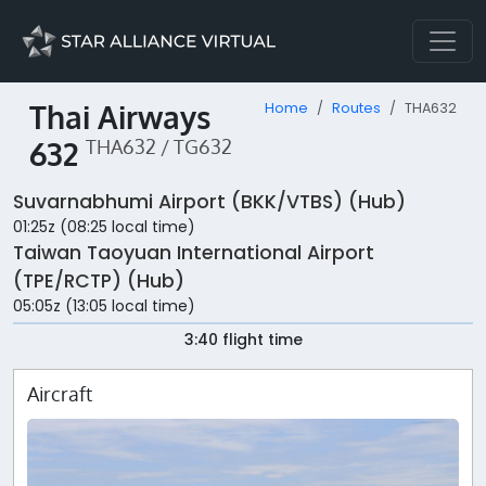
Thai Airways
Home
Routes
THA632
632
THA632 / TG632
Suvarnabhumi Airport (BKK/VTBS) (Hub)
01:25z (08:25 local time)
Taiwan Taoyuan International Airport
(TPE/RCTP) (Hub)
05:05z (13:05 local time)
3:40 flight time
Aircraft