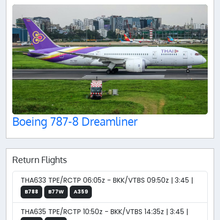
Boeing 787-8 Dreamliner
Return Flights
THA633 TPE/RCTP 06:05z - BKK/VTBS 09:50z | 3:45 |
B788
B77W
A359
THA635 TPE/RCTP 10:50z - BKK/VTBS 14:35z | 3:45 |