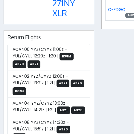
271NY
C-FDGQ
XLR
A3
Return Flights
ACA400 YYZ/CYYZ 11:00z -
YUL/CYUL 12:20z | 1:20 |
B38M
A320
A321
ACA402 YYZ/CYYZ 12:00z -
YUL/CYUL 13:21z | 1:21 |
A321
A320
BCS3
ACA404 YYZ/CYYZ 13:00z -
YUL/CYUL 14:21z | 1:21 |
A321
A320
ACA408 YYZ/CYYZ 14:30z -
YUL/CYUL 15:51z | 1:21 |
A320