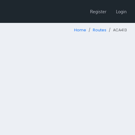
Register
Login
Home
Routes
ACA413