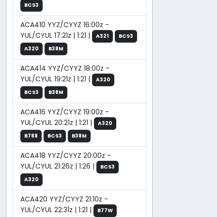
BCS3
ACA410 YYZ/CYYZ 16:00z -
YUL/CYUL 17:21z | 1:21 |
A321
BCS3
A320
B38M
ACA414 YYZ/CYYZ 18:00z -
YUL/CYUL 19:21z | 1:21 |
A320
BCS3
B38M
ACA416 YYZ/CYYZ 19:00z -
YUL/CYUL 20:21z | 1:21 |
A320
B788
BCS3
B38M
ACA418 YYZ/CYYZ 20:00z -
YUL/CYUL 21:26z | 1:26 |
BCS3
A320
ACA420 YYZ/CYYZ 21:10z -
YUL/CYUL 22:31z | 1:21 |
B77W