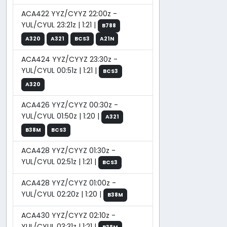
ACA422 YYZ/CYYZ 22:00z -
YUL/CYUL 23:21z | 1:21 |
B788
A320
A321
BCS3
A21N
ACA424 YYZ/CYYZ 23:30z -
YUL/CYUL 00:51z | 1:21 |
BCS3
A320
ACA426 YYZ/CYYZ 00:30z -
YUL/CYUL 01:50z | 1:20 |
A321
B38M
BCS3
ACA428 YYZ/CYYZ 01:30z -
YUL/CYUL 02:51z | 1:21 |
BCS3
ACA428 YYZ/CYYZ 01:00z -
YUL/CYUL 02:20z | 1:20 |
B38M
ACA430 YYZ/CYYZ 02:10z -
YUL/CYUL 03:31z | 1:21 |