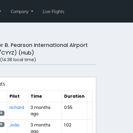
Company
Live Flights
r B. Pearson International Airport
/CYYZ) (Hub)
 (14:38 local time)
hts
Pilot
Time
Duration
richard
3 months
0:55
ago
20
João
3 months
1:02
20
ago