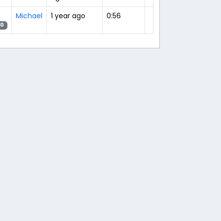
Michael
1 year ago
0:56
20