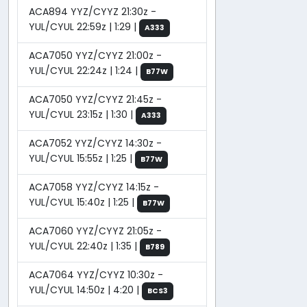
ACA894 YYZ/CYYZ 21:30z -
YUL/CYUL 22:59z | 1:29 |
A333
ACA7050 YYZ/CYYZ 21:00z -
YUL/CYUL 22:24z | 1:24 |
B77W
ACA7050 YYZ/CYYZ 21:45z -
YUL/CYUL 23:15z | 1:30 |
A333
ACA7052 YYZ/CYYZ 14:30z -
YUL/CYUL 15:55z | 1:25 |
B77W
ACA7058 YYZ/CYYZ 14:15z -
YUL/CYUL 15:40z | 1:25 |
B77W
ACA7060 YYZ/CYYZ 21:05z -
YUL/CYUL 22:40z | 1:35 |
B789
ACA7064 YYZ/CYYZ 10:30z -
YUL/CYUL 14:50z | 4:20 |
BCS3