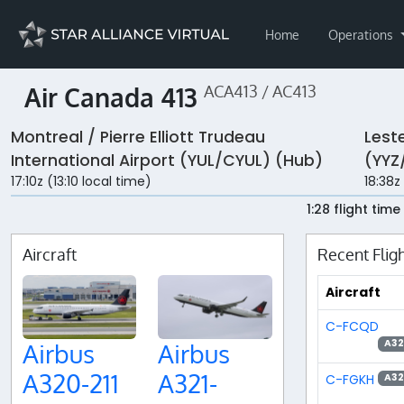
Home
Operations
Air Canada 413
ACA413 / AC413
Montreal / Pierre Elliott Trudeau
Leste
International Airport (YUL/CYUL) (Hub)
(YYZ
17:10z (13:10 local time)
18:38z
1:28 flight time
Aircraft
Recent Flig
Aircraft
C-FCQD
A3
Airbus
Airbus
A320-211
A321-
C-FGKH
A3