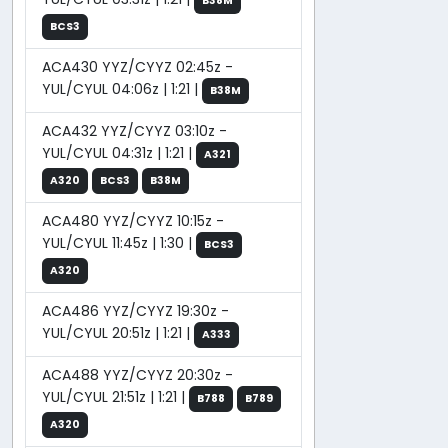
B38M
BCS3
ACA430 YYZ/CYYZ 02:45z -
YUL/CYUL 04:06z | 1:21 |
B38M
ACA432 YYZ/CYYZ 03:10z -
YUL/CYUL 04:31z | 1:21 |
A321
A320
BCS3
B38M
ACA480 YYZ/CYYZ 10:15z -
YUL/CYUL 11:45z | 1:30 |
BCS3
A320
ACA486 YYZ/CYYZ 19:30z -
YUL/CYUL 20:51z | 1:21 |
A333
ACA488 YYZ/CYYZ 20:30z -
YUL/CYUL 21:51z | 1:21 |
B788
B789
A320