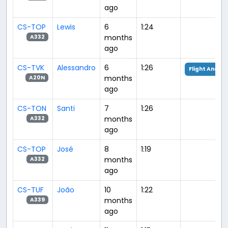
ago
CS-TOP
Lewis
6
1:24
months
A332
ago
CS-TVK
Alessandro
6
1:26
Flight Analys
months
A20N
ago
CS-TON
Santi
7
1:26
months
A332
ago
CS-TOP
José
8
1:19
months
A332
ago
CS-TUF
João
10
1:22
months
A339
ago