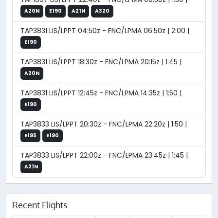
A20N
E190
A21N
A320
TAP3831 LIS/LPPT 04:50z - FNC/LPMA 06:50z | 2:00 |
E190
TAP3831 LIS/LPPT 18:30z - FNC/LPMA 20:15z | 1:45 |
A20N
TAP3831 LIS/LPPT 12:45z - FNC/LPMA 14:35z | 1:50 |
E190
TAP3833 LIS/LPPT 20:30z - FNC/LPMA 22:20z | 1:50 |
E195
E190
TAP3833 LIS/LPPT 22:00z - FNC/LPMA 23:45z | 1:45 |
A21N
Recent Flights