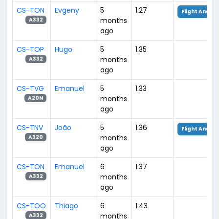
CS-TON
Evgeny
5
1:27
Flight Analys
months
A332
ago
CS-TOP
Hugo
5
1:35
months
A332
ago
CS-TVG
Emanuel
5
1:33
months
A20N
ago
CS-TNV
João
5
1:36
Flight Analys
months
A320
ago
CS-TON
Emanuel
6
1:37
months
A332
ago
CS-TOO
Thiago
6
1:43
months
A332