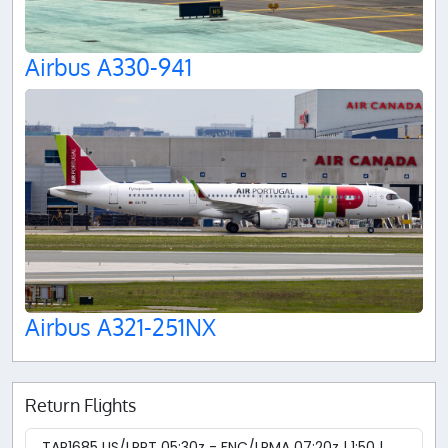
Airbus A330-941
Airbus A321-251NX
Return Flights
TAP1685 LIS/LPPT 05:30z - FNC/LPMA 07:20z | 1:50 |