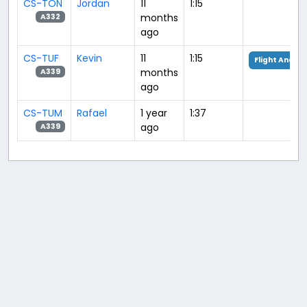
CS-TON
Jordan
11
1:15
months
A332
ago
CS-TUF
Kevin
11
1:15
Flight Analys
months
A339
ago
CS-TUM
Rafael
1 year
1:37
ago
A339