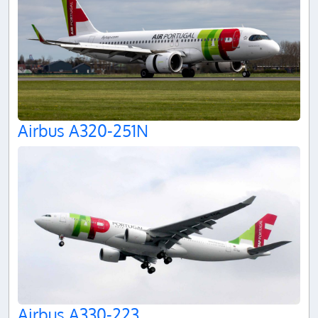
Airbus A320-251N
Airbus A330-223