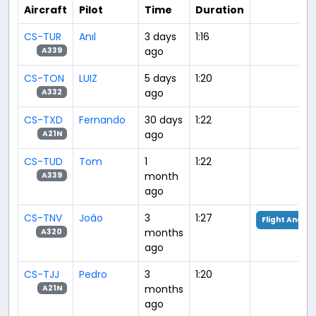
Aircraft
Pilot
Time
Duration
CS-TUR
Anıl
3 days
1:16
ago
A339
CS-TON
LUIZ
5 days
1:20
ago
A332
CS-TXD
Fernando
30 days
1:22
ago
A21N
CS-TUD
Tom
1
1:22
month
A339
ago
CS-TNV
João
3
1:27
Flight Analys
months
A320
ago
CS-TJJ
Pedro
3
1:20
months
A21N
ago