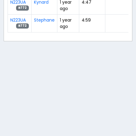
N223UA
Kynard
1 year
4:47
ago
B772
N223UA
Stephane
1 year
4:59
ago
B772