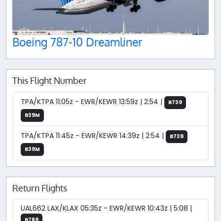
Boeing 787-10 Dreamliner
This Flight Number
TPA/KTPA 11:05z - EWR/KEWR 13:59z | 2:54 |
B739
B39M
TPA/KTPA 11:45z - EWR/KEWR 14:39z | 2:54 |
B739
B39M
Return Flights
UAL662 LAX/KLAX 05:35z - EWR/KEWR 10:43z | 5:08 |
B789