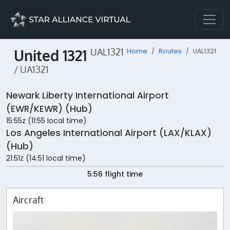
United 1321
UAL1321
Home
Routes
UAL1321
/ UA1321
Newark Liberty International Airport
(EWR/KEWR) (Hub)
15:55z (11:55 local time)
Los Angeles International Airport (LAX/KLAX)
(Hub)
21:51z (14:51 local time)
5:56 flight time
Aircraft