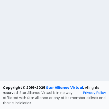
Copyright © 2016-2026
Star Alliance Virtual
.
All rights
reserved.
Star Alliance Virtual is in no way
Privacy Policy
affiliated with Star Alliance or any of its member airlines and
their subsidiaries.