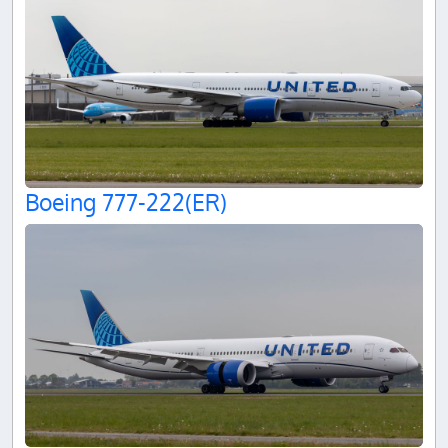
Boeing 777-222(ER)