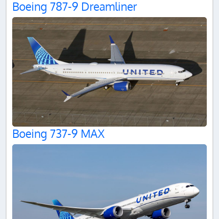
Boeing 787-9 Dreamliner
Boeing 737-9 MAX