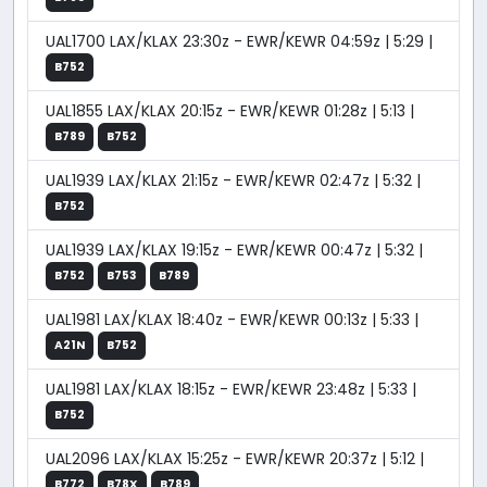
UAL1700 LAX/KLAX 23:30z - EWR/KEWR 04:59z | 5:29 |
B752
UAL1855 LAX/KLAX 20:15z - EWR/KEWR 01:28z | 5:13 |
B789
B752
UAL1939 LAX/KLAX 21:15z - EWR/KEWR 02:47z | 5:32 |
B752
UAL1939 LAX/KLAX 19:15z - EWR/KEWR 00:47z | 5:32 |
B752
B753
B789
UAL1981 LAX/KLAX 18:40z - EWR/KEWR 00:13z | 5:33 |
A21N
B752
UAL1981 LAX/KLAX 18:15z - EWR/KEWR 23:48z | 5:33 |
B752
UAL2096 LAX/KLAX 15:25z - EWR/KEWR 20:37z | 5:12 |
B772
B78X
B789