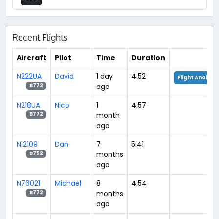
Recent Flights
Aircraft
Pilot
Time
Duration
N222UA
David
1 day
4:52
Flight Analysis
ago
B772
N218UA
Nico
1
4:57
month
B772
ago
N12109
Dan
7
5:41
months
B752
ago
N76021
Michael
8
4:54
months
B772
ago