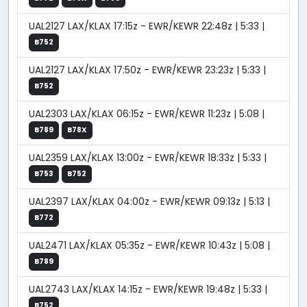
UAL2127 LAX/KLAX 17:15z - EWR/KEWR 22:48z | 5:33 |
B752
UAL2127 LAX/KLAX 17:50z - EWR/KEWR 23:23z | 5:33 |
B752
UAL2303 LAX/KLAX 06:15z - EWR/KEWR 11:23z | 5:08 |
B789
B78X
UAL2359 LAX/KLAX 13:00z - EWR/KEWR 18:33z | 5:33 |
B753
B752
UAL2397 LAX/KLAX 04:00z - EWR/KEWR 09:13z | 5:13 |
B772
UAL2471 LAX/KLAX 05:35z - EWR/KEWR 10:43z | 5:08 |
B789
UAL2743 LAX/KLAX 14:15z - EWR/KEWR 19:48z | 5:33 |
B752