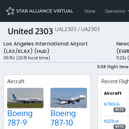
Home
Operations
United 2303
UAL2303 / UA2303
Los Angeles International Airport
Newa
(LAX/KLAX) (Hub)
(EWR
06:15z (23:15 local time)
11:23z
5:08 flight time
Aircraft
Recent Flig
Aircraft
N780UA
B772
Boeing
Boeing
787-9
787-10
N223UA
B772