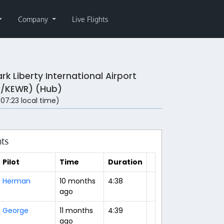
Company
Live Flights
rk Liberty International Airport
/KEWR) (Hub)
 (07:23 local time)
hts
Pilot
Time
Duration
Herman
10 months
4:38
ago
George
11 months
4:39
ago