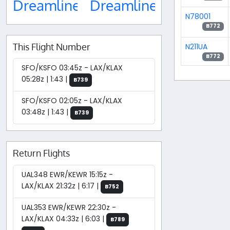
Dreamliner
Dreamliner
N78001
B772
This Flight Number
N211UA
B772
SFO/KSFO 03:45z - LAX/KLAX
05:28z | 1:43 |
B739
SFO/KSFO 02:05z - LAX/KLAX
03:48z | 1:43 |
B739
Return Flights
UAL348 EWR/KEWR 15:15z -
LAX/KLAX 21:32z | 6:17 |
B752
UAL353 EWR/KEWR 22:30z -
LAX/KLAX 04:33z | 6:03 |
B789