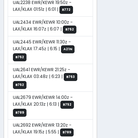
UAL2238 EWR/KEWR 19:50z -
LAX/KLAX 01:51z | 6:01 |
B772
UAL2434 EWR/KEWR 10:00z -
LAX/KLAX 16:07z | 6:07 |
B752
UAL2445 EWR/KEWR 11:30z -
LAX/KLAX 17:45z | 6:15 |
A21N
B752
UAL2641 EWR/KEWR 21:25z -
LAX/KLAX 03:48z | 6:23 |
B753
B752
UAL2679 EWR/KEWR 14:00z -
LAX/KLAX 20:13z | 6:13 |
B752
B789
UAL2692 EWR/KEWR 13:20z -
LAX/KLAX 19:15z | 5:55 |
B789