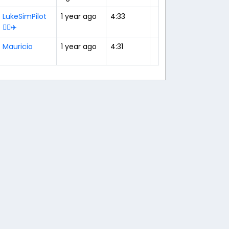
LukeSimPilot
1 year ago
4:33
👨‍✈️✈️
Mauricio
1 year ago
4:31