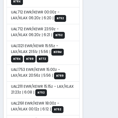
B78X
UAL712 EWR/KEWR 00:00z -
LAX/KLAX 06:20z | 6:20 |
B752
UAL712 EWR/KEWR 23:59z -
LAX/KLAX 06:20z | 6:21 |
B752
UAL1321 EWR/KEWR 15:55z -
LAX/KLAX 21:51z | 5:56 |
B39M
B78X
B789
B772
UAL1753 EWR/KEWR 15:00z -
LAX/KLAX 20:56z | 5:56 |
B789
UAL2111 EWR/KEWR 15:15z - LAX/KLAX
21:23z | 6:08 |
B752
UAL2191 EWR/KEWR 18:00z -
LAX/KLAX 00:12z | 6:12 |
B752