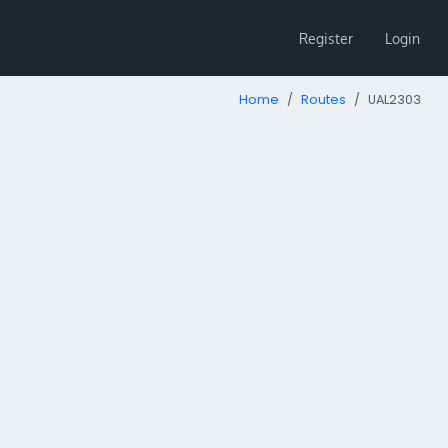
Register
Login
Home
Routes
UAL2303