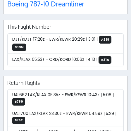
Boeing 787-10 Dreamliner
This Flight Number
DJT/KDJT 17:28z - EWR/KEWR 20:29z | 3:01 |
A319
B39M
LAX/KLAX 05:53z - ORD/KORD 10:06z | 4:13 |
A21N
Return Flights
UAL662 LAX/KLAX 05:35z - EWR/KEWR 10:43z | 5:08 |
B789
UAL1700 LAX/KLAX 23:30z - EWR/KEWR 04:59z | 5:29 |
B752