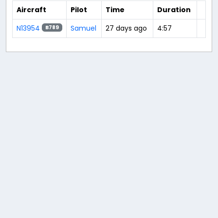
Aircraft
Pilot
Time
Duration
N13954
Samuel
27 days ago
4:57
B789