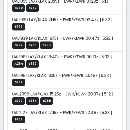
UAL1855 LAX/KLAX 20:15z - EWR/KEWR 01:28z | 5:13 |
B789
B752
UAL1939 LAX/KLAX 21:15z - EWR/KEWR 02:47z | 5:32 |
B752
UAL1939 LAX/KLAX 19:15z - EWR/KEWR 00:47z | 5:32 |
B752
B753
B789
UAL1981 LAX/KLAX 18:40z - EWR/KEWR 00:13z | 5:33 |
A21N
B752
UAL1981 LAX/KLAX 18:15z - EWR/KEWR 23:48z | 5:33 |
B752
UAL2096 LAX/KLAX 15:25z - EWR/KEWR 20:37z | 5:12 |
B772
B78X
B789
UAL2127 LAX/KLAX 17:15z - EWR/KEWR 22:48z | 5:33 |
B752