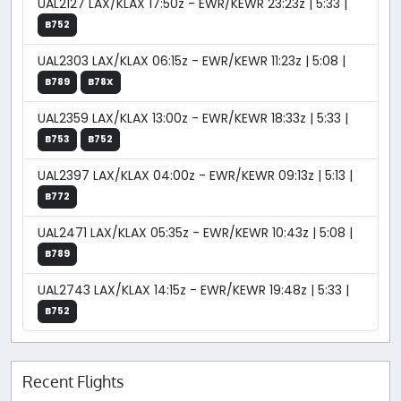
UAL2127 LAX/KLAX 17:50z - EWR/KEWR 23:23z | 5:33 |
B752
UAL2303 LAX/KLAX 06:15z - EWR/KEWR 11:23z | 5:08 |
B789
B78X
UAL2359 LAX/KLAX 13:00z - EWR/KEWR 18:33z | 5:33 |
B753
B752
UAL2397 LAX/KLAX 04:00z - EWR/KEWR 09:13z | 5:13 |
B772
UAL2471 LAX/KLAX 05:35z - EWR/KEWR 10:43z | 5:08 |
B789
UAL2743 LAX/KLAX 14:15z - EWR/KEWR 19:48z | 5:33 |
B752
Recent Flights