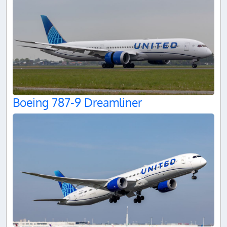
Boeing 787-9 Dreamliner