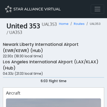
United 353
UAL353
Home
Routes
UAL353
/ UA353
Newark Liberty International Airport
(EWR/KEWR) (Hub)
22:30z (18:30 local time)
Los Angeles International Airport (LAX/KLAX)
(Hub)
04:33z (21:33 local time)
6:03 flight time
Aircraft