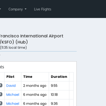
Company
Live Flights
Francisco International Airport
/KSFO) (Hub)
 (11:35 local time)
e
hts
Pilot
Time
Duration
David
2 months ago
9:55
9
Michael
6 months ago
10:18
9
Michael
6 months ago
9:36
9