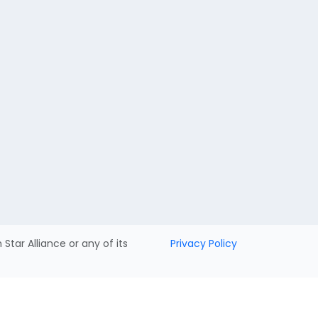
h Star Alliance or any of its
Privacy Policy