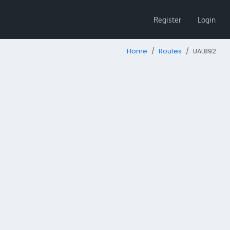
Register
Login
Home
Routes
UAL892