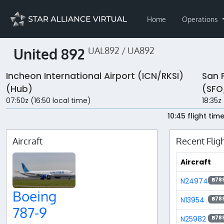
Home
Operations
United 892
UAL892 / UA892
Incheon International Airport (ICN/RKSI)
San 
(Hub)
(SFO
07:50z (16:50 local time)
18:35z
10:45 flight tim
Aircraft
Recent Flig
Aircraft
N24974
B78
Boeing
N13954
B78
787-9
N25982
B78