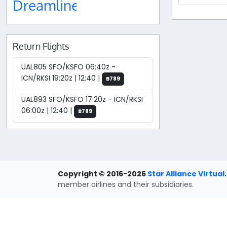
Dreamliner
Return Flights
UAL805 SFO/KSFO 06:40z -
ICN/RKSI 19:20z | 12:40 |
B789
UAL893 SFO/KSFO 17:20z - ICN/RKSI
06:00z | 12:40 |
B789
Copyright © 2016-2026
Star Alliance Virtual
.
member airlines and their subsidiaries.