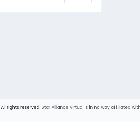
All rights reserved.
Star Alliance Virtual is in no way affiliated wit