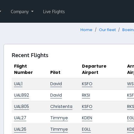
Company
Live Flights
Home
Our fleet
Boein
Recent Flights
Flight
Departure
Arr
Number
Pilot
Airport
Ai
UAL1
David
KSFO
WS
UAL892
David
RKSI
KS
UAL805
Christenta
KSFO
RKS
UAL27
Timmye
KDEN
EGL
UAL26
Timmye
EGLL
KD