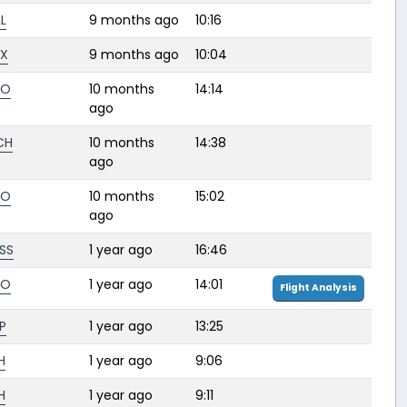
L
9 months ago
10:16
AX
9 months ago
10:04
FO
10 months
14:14
ago
CH
10 months
14:38
ago
FO
10 months
15:02
ago
SS
1 year ago
16:46
FO
1 year ago
14:01
Flight Analysis
P
1 year ago
13:25
H
1 year ago
9:06
H
1 year ago
9:11