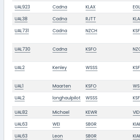
UAL923
Cadna
KLAX
EGL
UAL38
Cadna
RJTT
KL
UAL731
Cadna
NZCH
KS
UAL730
Cadna
KSFO
NZ
UAL2
Kenley
WSSS
KS
UAL1
Maarten
KSFO
WS
UAL2
longhaulpilot
WSSS
KS
UAL82
Michael
KEWR
VID
UAL63
WEI
SBGR
KIA
UAL63
Leon
SBGR
KIA