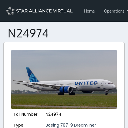
Home
Operations
N24974
Tail Number
N24974
Type
Boeing 787-9 Dreamliner