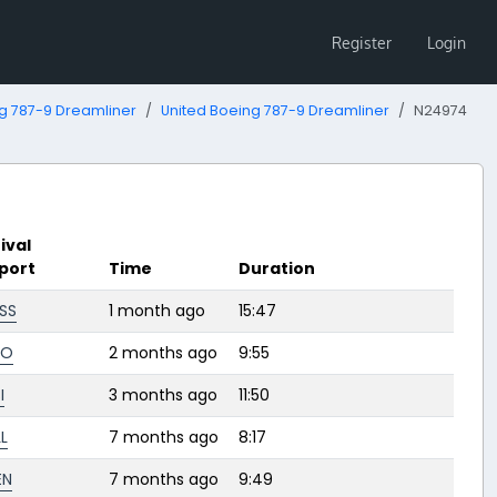
Register
Login
g 787-9 Dreamliner
United Boeing 787-9 Dreamliner
N24974
ival
rport
Time
Duration
SS
1 month ago
15:47
FO
2 months ago
9:55
I
3 months ago
11:50
L
7 months ago
8:17
EN
7 months ago
9:49