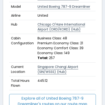
Model
United Boeing 787-9 Dreamliner
Airline
United
Hub
Chicago O'Hare International
Airport (ORD/KORD) (Hub)
Cabin
Business Class: 48
Configuration
Premium Economy Class: 21
Economy Comfort Class: 39
Economy Class: 149
Total:
257
Current
Singapore Changi Airport
Location
(SIN/WSSS) (Hub)
Total Hours
445:12
Flown
Explore all of United Boeing 787-9
Dreamliner's routes on our route map