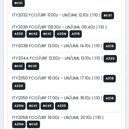
BCS1
ITY2032 FCO/LIRF 11:00z - LIN/LIML 12:10z | 1:10 |
BCS1
ITY2036 FCO/LIRF 08:30z - LIN/LIML 09:40z | 1:10 |
A320
BCS3
BCS1
A20N
A319
ITY2038 FCO/LIRF 13:00z - LIN/LIML 14:10z | 1:10 |
A319
ITY2044 FCO/LIRF 12:00z - LIN/LIML 13:10z | 1:10 |
A320
BCS1
BCS3
ITY2050 FCO/LIRF 16:00z - LIN/LIML 17:10z | 1:10 |
A319
A320
ITY2056 FCO/LIRF 17:00z - LIN/LIML 18:10z | 1:10 |
A319
A20N
BCS1
BCS3
A320
ITY2058 FCO/LIRF 19:00z - LIN/LIML 20:10z | 1:10 |
A20N
BCS3