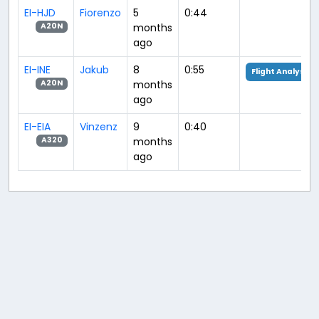
EI-HJD
Fiorenzo
5
0:44
months
A20N
ago
EI-INE
Jakub
8
0:55
Flight Analysis
months
A20N
ago
EI-EIA
Vinzenz
9
0:40
months
A320
ago