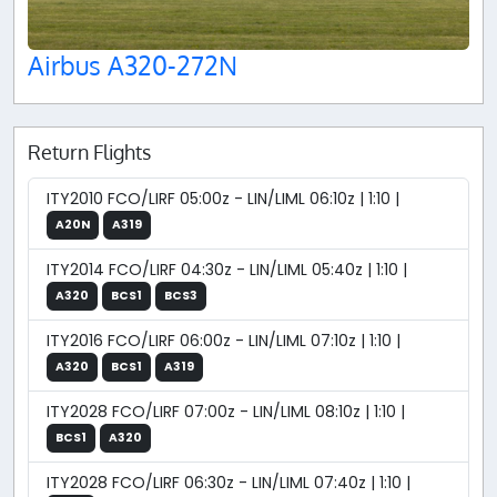
Airbus A320-272N
Return Flights
ITY2010 FCO/LIRF 05:00z - LIN/LIML 06:10z | 1:10 |
A20N
A319
ITY2014 FCO/LIRF 04:30z - LIN/LIML 05:40z | 1:10 |
A320
BCS1
BCS3
ITY2016 FCO/LIRF 06:00z - LIN/LIML 07:10z | 1:10 |
A320
BCS1
A319
ITY2028 FCO/LIRF 07:00z - LIN/LIML 08:10z | 1:10 |
BCS1
A320
ITY2028 FCO/LIRF 06:30z - LIN/LIML 07:40z | 1:10 |