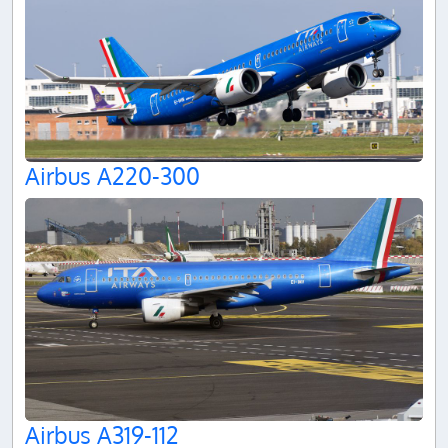
Airbus A220-300
Airbus A319-112