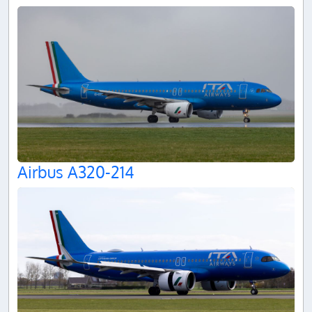
Airbus A320-214