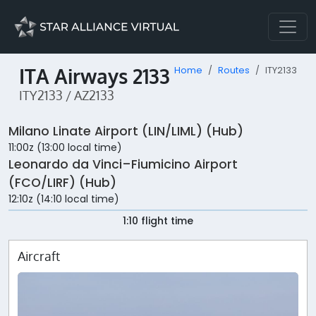
ITA Airways 2133
Home
Routes
ITY2133
ITY2133 / AZ2133
Milano Linate Airport (LIN/LIML) (Hub)
11:00z (13:00 local time)
Leonardo da Vinci–Fiumicino Airport
(FCO/LIRF) (Hub)
12:10z (14:10 local time)
1:10 flight time
Aircraft