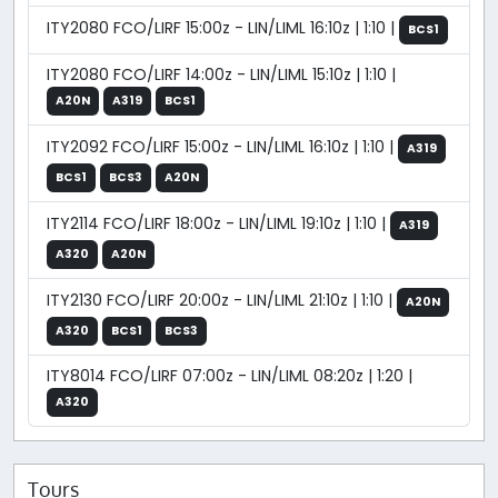
ITY2080 FCO/LIRF 15:00z - LIN/LIML 16:10z | 1:10 |
BCS1
ITY2080 FCO/LIRF 14:00z - LIN/LIML 15:10z | 1:10 |
A20N
A319
BCS1
ITY2092 FCO/LIRF 15:00z - LIN/LIML 16:10z | 1:10 |
A319
BCS1
BCS3
A20N
ITY2114 FCO/LIRF 18:00z - LIN/LIML 19:10z | 1:10 |
A319
A320
A20N
ITY2130 FCO/LIRF 20:00z - LIN/LIML 21:10z | 1:10 |
A20N
A320
BCS1
BCS3
ITY8014 FCO/LIRF 07:00z - LIN/LIML 08:20z | 1:20 |
A320
Tours