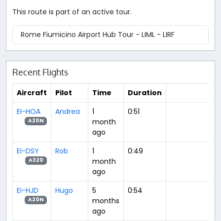
This route is part of an active tour.
Rome Fiumicino Airport Hub Tour - LIML - LIRF
Recent Flights
Aircraft
Pilot
Time
Duration
EI-HOA
Andrea
1
0:51
month
A20N
ago
EI-DSY
Rob
1
0:49
month
A320
ago
EI-HJD
Hugo
5
0:54
months
A20N
ago