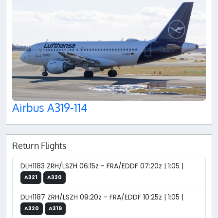
Airbus A319-114
Return Flights
DLH1183 ZRH/LSZH 06:15z - FRA/EDDF 07:20z | 1:05 |
A321
A320
DLH1187 ZRH/LSZH 09:20z - FRA/EDDF 10:25z | 1:05 |
A320
A319