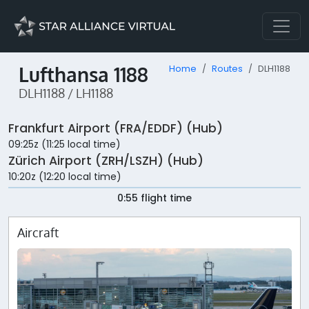
Lufthansa 1188
Home
Routes
DLH1188
DLH1188 / LH1188
Frankfurt Airport (FRA/EDDF) (Hub)
09:25z (11:25 local time)
Zürich Airport (ZRH/LSZH) (Hub)
10:20z (12:20 local time)
0:55 flight time
Aircraft