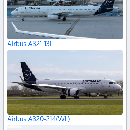
Airbus A321-131
Airbus A320-214(WL)