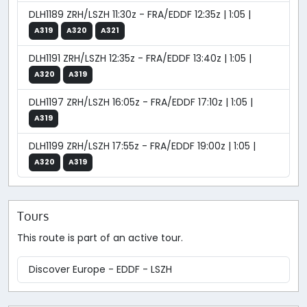
DLH1189 ZRH/LSZH 11:30z - FRA/EDDF 12:35z | 1:05 |
A319
A320
A321
DLH1191 ZRH/LSZH 12:35z - FRA/EDDF 13:40z | 1:05 |
A320
A319
DLH1197 ZRH/LSZH 16:05z - FRA/EDDF 17:10z | 1:05 |
A319
DLH1199 ZRH/LSZH 17:55z - FRA/EDDF 19:00z | 1:05 |
A320
A319
Tours
This route is part of an active tour.
Discover Europe - EDDF - LSZH