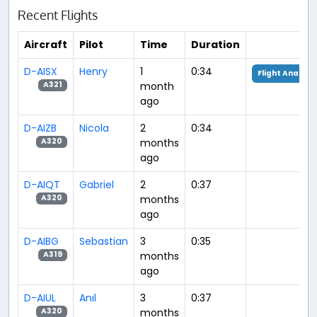
Recent Flights
Aircraft
Pilot
Time
Duration
D-AISX
Henry
1
0:34
Flight Analysi
month
A321
ago
D-AIZB
Nicola
2
0:34
months
A320
ago
D-AIQT
Gabriel
2
0:37
months
A320
ago
D-AIBG
Sebastian
3
0:35
months
A319
ago
D-AIUL
Anıl
3
0:37
months
A320